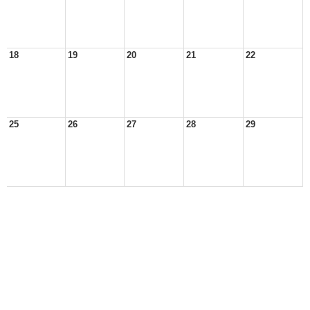
18
19
20
21
22
25
26
27
28
29