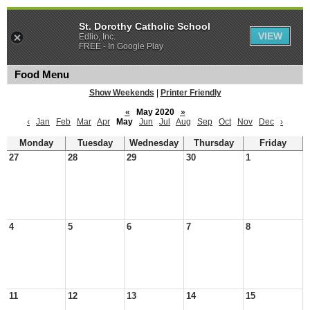
St. Dorothy Catholic School
VIEW
Edlio, Inc.
FREE - In Google Play
Food Menu
Show Weekends
|
Printer Friendly
«
May 2020
»
‹
Jan
Feb
Mar
Apr
May
Jun
Jul
Aug
Sep
Oct
Nov
Dec
›
Monday
Tuesday
Wednesday
Thursday
Friday
27
28
29
30
1
4
5
6
7
8
11
12
13
14
15