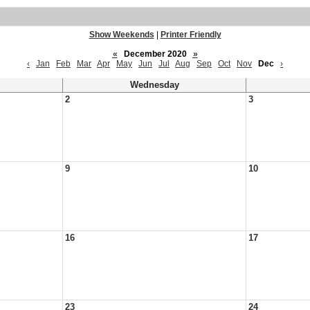
Show Weekends
|
Printer Friendly
«
December 2020
»
‹
Jan
Feb
Mar
Apr
May
Jun
Jul
Aug
Sep
Oct
Nov
Dec
›
Wednesday
2
3
9
10
16
17
23
24