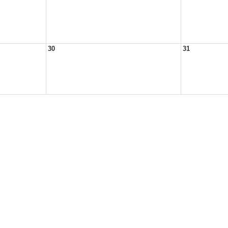
30
31