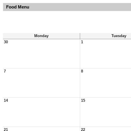
Food Menu
Monday
Tuesday
30
1
7
8
14
15
21
22