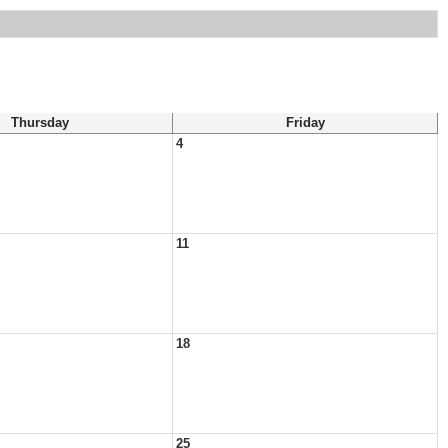
Thursday
Friday
4
11
18
25