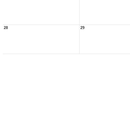
28
29