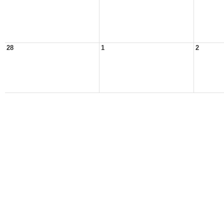
28
1
2