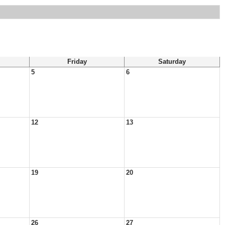
Friday
Saturday
5
6
12
13
19
20
26
27