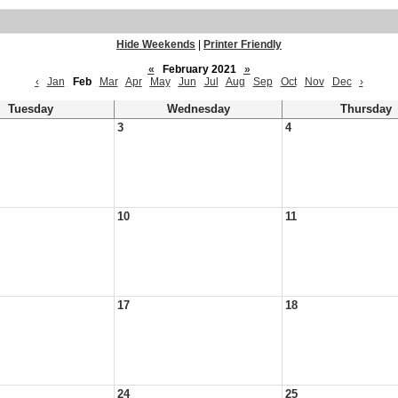
Hide Weekends
|
Printer Friendly
«
February 2021
»
‹
Jan
Feb
Mar
Apr
May
Jun
Jul
Aug
Sep
Oct
Nov
Dec
›
Tuesday
Wednesday
Thursday
3
4
10
11
17
18
24
25