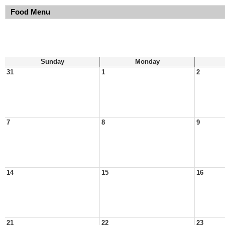
Food Menu
Sunday
Monday
31
1
2
7
8
9
14
15
16
21
22
23