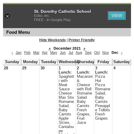
St. Dorothy Catholic School
VIEW
Edlio, Inc.
FREE - In Google Play
Food Menu
Hide Weekends
|
Printer Friendly
«
December 2021
»
‹
Jan
Feb
Mar
Apr
May
Jun
Jul
Aug
Sep
Oct
Nov
Dec
›
Sunday
Monday
Tuesday
Wednesday
Thursday
Friday
Saturday
28
29
30
1
2
3
4
Lunch:
Lunch:
Lunch:
Spaghett
Macaroni
Pizza
i with
&
Hut
Meat
Cheese
Pizza
Sauce
with Roll
Romaine
Cheese
Romaine
Salad,
Max Stix
Salad
Baby
Romaine
Baby
Carrots
Salad,
Carrots
Pineappl
Baby
Fresh
e Tidbits
Carrots
Grapes,
Fresh
Apple
Fruit
Grapes
Slcies,
Juice
Cantalou
pe