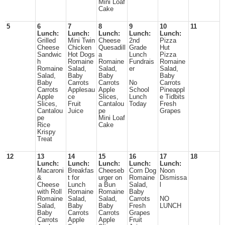
Mini Loaf
Cake
5
6
7
8
9
10
11
Lunch:
Lunch:
Lunch:
Lunch:
Lunch:
Grilled
Mini Twin
Cheese
2nd
Pizza
Cheese
Chicken
Quesadill
Grade
Hut
Sandwic
Hot Dogs
a
Lunch
Pizza
h
Romaine
Romaine
Fundrais
Romaine
Romaine
Salad,
Salad,
er
Salad,
Salad,
Baby
Baby
Baby
Baby
Carrots
Carrots
No
Carrots
Carrots
Applesau
Apple
School
Pineappl
Apple
ce
Slices,
Lunch
e Tidbits
Slices,
Fruit
Cantalou
Today
Fresh
Cantalou
Juice
pe
Grapes
pe
Mini Loaf
Rice
Cake
Krispy
Treat
12
13
14
15
16
17
18
Lunch:
Lunch:
Lunch:
Lunch:
Lunch:
Macaroni
Breakfas
Cheeseb
Corn Dog
Noon
&
t for
urger on
Romaine
Dismissa
Cheese
Lunch
a Bun
Salad,
l
with Roll
Romaine
Romaine
Baby
Romaine
Salad,
Salad,
Carrots
NO
Salad,
Baby
Baby
Fresh
LUNCH
Baby
Carrots
Carrots
Grapes
Carrots
Apple
Apple
Fruit