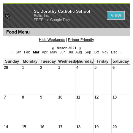
St. Dorothy Catholic School
VIEW
Edlio, Inc.
FREE - In Google Play
Food Menu
Hide Weekends
|
Printer Friendly
«
March 2021
»
‹
Jan
Feb
Mar
Apr
May
Jun
Jul
Aug
Sep
Oct
Nov
Dec
›
Sunday
Monday
Tuesday
Wednesday
Thursday
Friday
Saturday
28
1
2
3
4
5
6
7
8
9
10
11
12
13
14
15
16
17
18
19
20