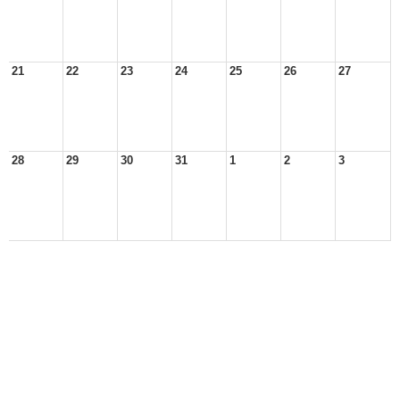
21
22
23
24
25
26
27
28
29
30
31
1
2
3