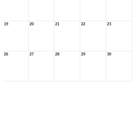
19
20
21
22
23
26
27
28
29
30