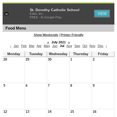
St. Dorothy Catholic School
VIEW
Edlio, Inc.
FREE - In Google Play
Food Menu
Show Weekends
|
Printer Friendly
«
July 2021
»
‹
Jan
Feb
Mar
Apr
May
Jun
Jul
Aug
Sep
Oct
Nov
Dec
›
Monday
Tuesday
Wednesday
Thursday
Friday
28
29
30
1
2
5
6
7
8
9
12
13
14
15
16