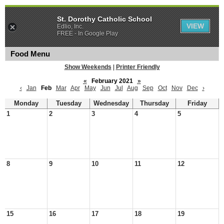
St. Dorothy Catholic School
VIEW
Edlio, Inc.
FREE - In Google Play
Food Menu
Show Weekends
|
Printer Friendly
«
February 2021
»
‹
Jan
Feb
Mar
Apr
May
Jun
Jul
Aug
Sep
Oct
Nov
Dec
›
Monday
Tuesday
Wednesday
Thursday
Friday
1
2
3
4
5
8
9
10
11
12
15
16
17
18
19