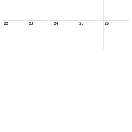
22
23
24
25
26