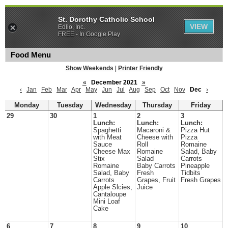
St. Dorothy Catholic School
VIEW
Edlio, Inc.
FREE - In Google Play
Food Menu
Show Weekends
|
Printer Friendly
«
December 2021
»
‹
Jan
Feb
Mar
Apr
May
Jun
Jul
Aug
Sep
Oct
Nov
Dec
›
Monday
Tuesday
Wednesday
Thursday
Friday
29
30
1
2
3
Lunch:
Lunch:
Lunch:
Spaghetti
Macaroni &
Pizza Hut
with Meat
Cheese with
Pizza
Sauce
Roll
Romaine
Cheese Max
Romaine
Salad, Baby
Stix
Salad
Carrots
Romaine
Baby Carrots
Pineapple
Salad, Baby
Fresh
Tidbits
Carrots
Grapes, Fruit
Fresh Grapes
Apple Slcies,
Juice
Cantaloupe
Mini Loaf
Cake
6
7
8
9
10