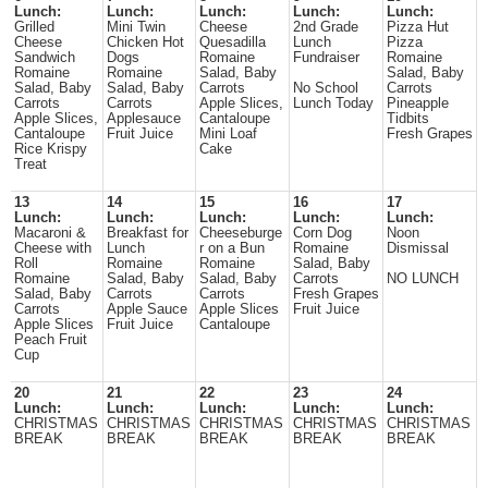
Lunch:
Lunch:
Lunch:
Lunch:
Lunch:
Grilled
Mini Twin
Cheese
2nd Grade
Pizza Hut
Cheese
Chicken Hot
Quesadilla
Lunch
Pizza
Sandwich
Dogs
Romaine
Fundraiser
Romaine
Romaine
Romaine
Salad, Baby
Salad, Baby
Salad, Baby
Salad, Baby
Carrots
No School
Carrots
Carrots
Carrots
Apple Slices,
Lunch Today
Pineapple
Apple Slices,
Applesauce
Cantaloupe
Tidbits
Cantaloupe
Fruit Juice
Mini Loaf
Fresh Grapes
Rice Krispy
Cake
Treat
13
14
15
16
17
Lunch:
Lunch:
Lunch:
Lunch:
Lunch:
Macaroni &
Breakfast for
Cheeseburge
Corn Dog
Noon
Cheese with
Lunch
r on a Bun
Romaine
Dismissal
Roll
Romaine
Romaine
Salad, Baby
Romaine
Salad, Baby
Salad, Baby
Carrots
NO LUNCH
Salad, Baby
Carrots
Carrots
Fresh Grapes
Carrots
Apple Sauce
Apple Slices
Fruit Juice
Apple Slices
Fruit Juice
Cantaloupe
Peach Fruit
Cup
20
21
22
23
24
Lunch:
Lunch:
Lunch:
Lunch:
Lunch:
CHRISTMAS
CHRISTMAS
CHRISTMAS
CHRISTMAS
CHRISTMAS
BREAK
BREAK
BREAK
BREAK
BREAK