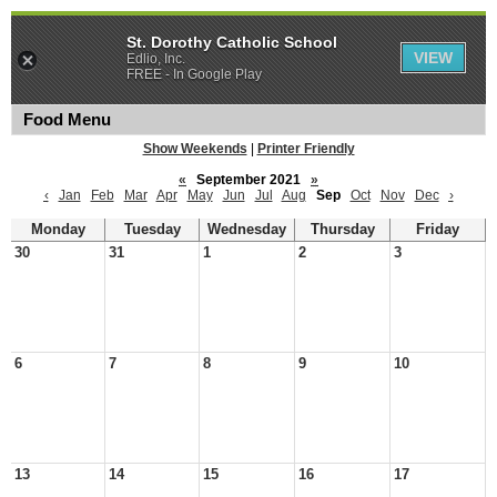
St. Dorothy Catholic School
VIEW
Edlio, Inc.
FREE - In Google Play
Food Menu
Show Weekends
|
Printer Friendly
«
September 2021
»
‹
Jan
Feb
Mar
Apr
May
Jun
Jul
Aug
Sep
Oct
Nov
Dec
›
Monday
Tuesday
Wednesday
Thursday
Friday
30
31
1
2
3
6
7
8
9
10
13
14
15
16
17