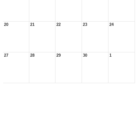
20
21
22
23
24
27
28
29
30
1