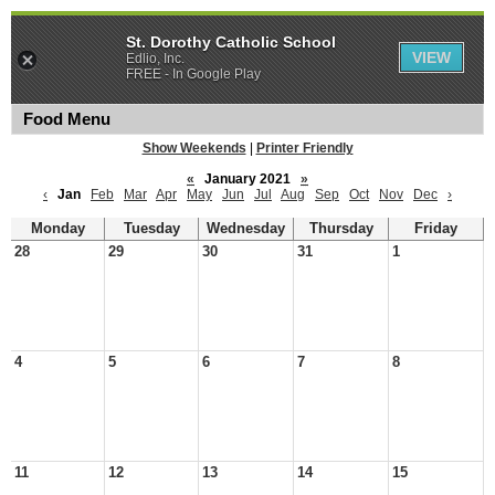
St. Dorothy Catholic School
VIEW
Edlio, Inc.
FREE - In Google Play
Food Menu
Show Weekends
|
Printer Friendly
«
January 2021
»
‹
Jan
Feb
Mar
Apr
May
Jun
Jul
Aug
Sep
Oct
Nov
Dec
›
Monday
Tuesday
Wednesday
Thursday
Friday
28
29
30
31
1
4
5
6
7
8
11
12
13
14
15