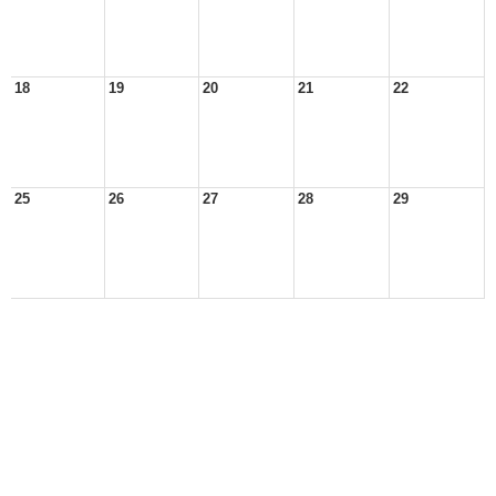
18
19
20
21
22
25
26
27
28
29