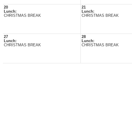
20
21
Lunch:
Lunch:
CHRISTMAS BREAK
CHRISTMAS BREAK
27
28
Lunch:
Lunch:
CHRISTMAS BREAK
CHRISTMAS BREAK