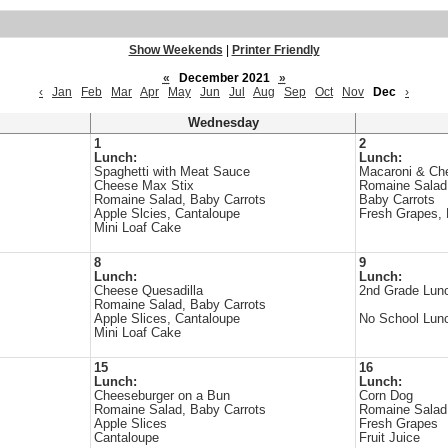
Show Weekends
|
Printer Friendly
«
December 2021
»
‹
Jan
Feb
Mar
Apr
May
Jun
Jul
Aug
Sep
Oct
Nov
Dec
›
Wednesday
1
2
Lunch:
Lunch:
Spaghetti with Meat Sauce
Macaroni & Che
Cheese Max Stix
Romaine Salad
Romaine Salad, Baby Carrots
Baby Carrots
Apple Slcies, Cantaloupe
Fresh Grapes, F
Mini Loaf Cake
8
9
Lunch:
Lunch:
Cheese Quesadilla
2nd Grade Lunc
s
Romaine Salad, Baby Carrots
Apple Slices, Cantaloupe
No School Lun
Mini Loaf Cake
15
16
Lunch:
Lunch:
Cheeseburger on a Bun
Corn Dog
s
Romaine Salad, Baby Carrots
Romaine Salad
Apple Slices
Fresh Grapes
Cantaloupe
Fruit Juice