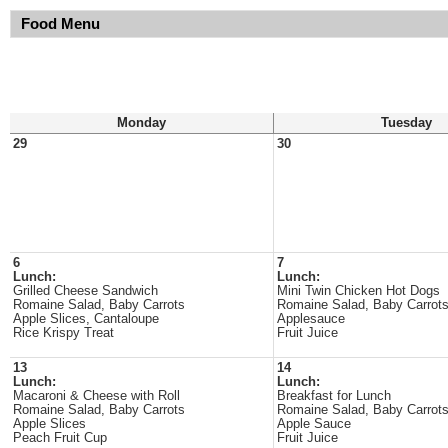
Food Menu
Monday
Tuesday
29
30
6
7
Lunch:
Lunch:
Grilled Cheese Sandwich
Mini Twin Chicken Hot Dogs
Romaine Salad, Baby Carrots
Romaine Salad, Baby Carrot
Apple Slices, Cantaloupe
Applesauce
Rice Krispy Treat
Fruit Juice
13
14
Lunch:
Lunch:
Macaroni & Cheese with Roll
Breakfast for Lunch
Romaine Salad, Baby Carrots
Romaine Salad, Baby Carrot
Apple Slices
Apple Sauce
Peach Fruit Cup
Fruit Juice