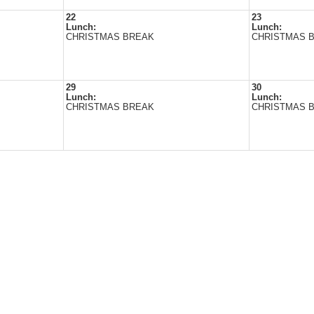
22
23
Lunch:
Lunch:
CHRISTMAS BREAK
CHRISTMAS 
29
30
Lunch:
Lunch:
CHRISTMAS BREAK
CHRISTMAS 