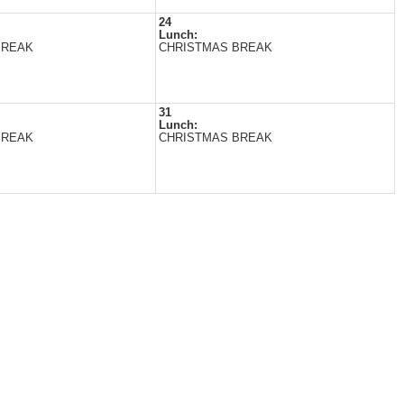
24
Lunch:
BREAK
CHRISTMAS BREAK
31
Lunch:
BREAK
CHRISTMAS BREAK