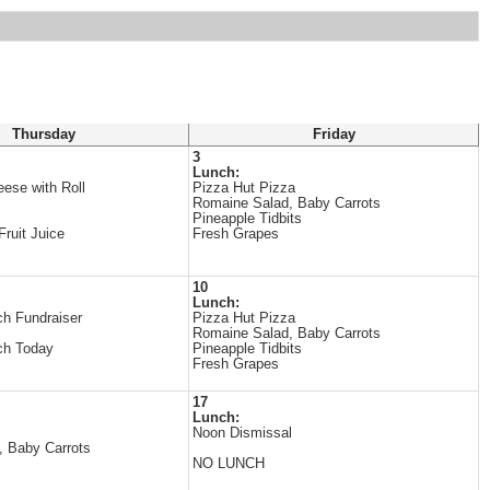
Thursday
Friday
3
Lunch:
ese with Roll
Pizza Hut Pizza
Romaine Salad, Baby Carrots
Pineapple Tidbits
ruit Juice
Fresh Grapes
10
Lunch:
h Fundraiser
Pizza Hut Pizza
Romaine Salad, Baby Carrots
ch Today
Pineapple Tidbits
Fresh Grapes
17
Lunch:
Noon Dismissal
, Baby Carrots
NO LUNCH