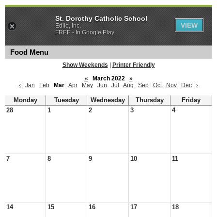
St. Dorothy Catholic School
VIEW
Edlio, Inc.
FREE - In Google Play
Food Menu
Show Weekends
|
Printer Friendly
«
March 2022
»
‹
Jan
Feb
Mar
Apr
May
Jun
Jul
Aug
Sep
Oct
Nov
Dec
›
Monday
Tuesday
Wednesday
Thursday
Friday
28
1
2
3
4
7
8
9
10
11
14
15
16
17
18