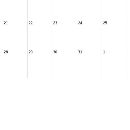
21
22
23
24
25
28
29
30
31
1