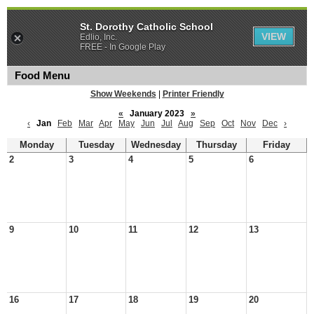
St. Dorothy Catholic School
VIEW
Edlio, Inc.
FREE - In Google Play
Food Menu
Show Weekends
|
Printer Friendly
«
January 2023
»
‹
Jan
Feb
Mar
Apr
May
Jun
Jul
Aug
Sep
Oct
Nov
Dec
›
Monday
Tuesday
Wednesday
Thursday
Friday
2
3
4
5
6
9
10
11
12
13
16
17
18
19
20