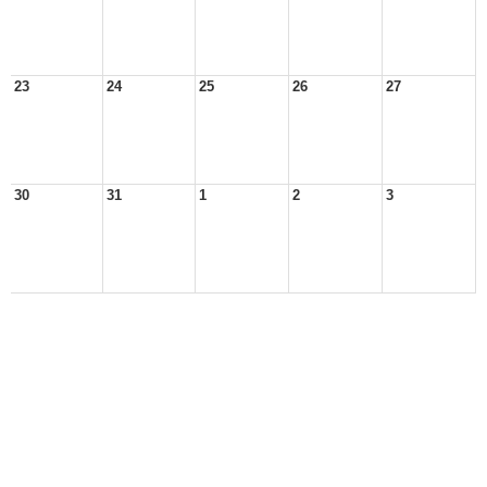
23
24
25
26
27
30
31
1
2
3