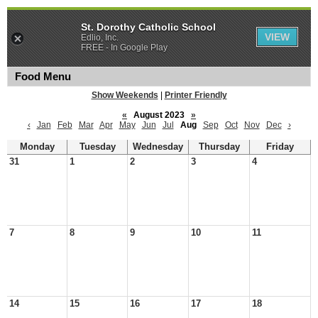
St. Dorothy Catholic School
VIEW
Edlio, Inc.
FREE - In Google Play
Food Menu
Show Weekends
|
Printer Friendly
«
August 2023
»
‹
Jan
Feb
Mar
Apr
May
Jun
Jul
Aug
Sep
Oct
Nov
Dec
›
Monday
Tuesday
Wednesday
Thursday
Friday
31
1
2
3
4
7
8
9
10
11
14
15
16
17
18