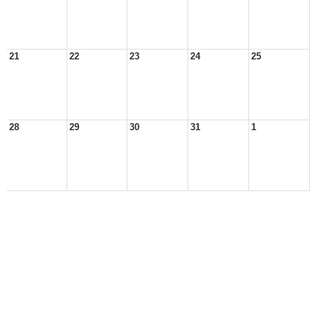
21
22
23
24
25
28
29
30
31
1