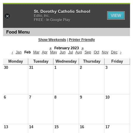
St. Dorothy Catholic School
VIEW
Edlio, Inc.
FREE - In Google Play
Food Menu
Show Weekends
|
Printer Friendly
«
February 2023
»
‹
Jan
Feb
Mar
Apr
May
Jun
Jul
Aug
Sep
Oct
Nov
Dec
›
Monday
Tuesday
Wednesday
Thursday
Friday
30
31
1
2
3
6
7
8
9
10
13
14
15
16
17