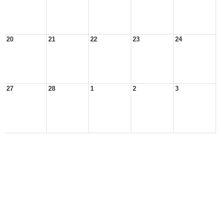
20
21
22
23
24
27
28
1
2
3