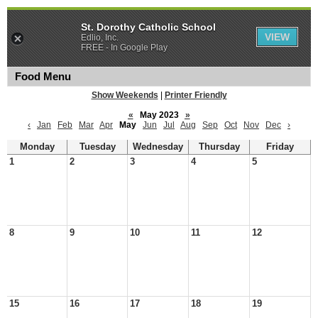
St. Dorothy Catholic School
VIEW
Edlio, Inc.
FREE - In Google Play
Food Menu
Show Weekends
|
Printer Friendly
«
May 2023
»
‹
Jan
Feb
Mar
Apr
May
Jun
Jul
Aug
Sep
Oct
Nov
Dec
›
Monday
Tuesday
Wednesday
Thursday
Friday
1
2
3
4
5
8
9
10
11
12
15
16
17
18
19