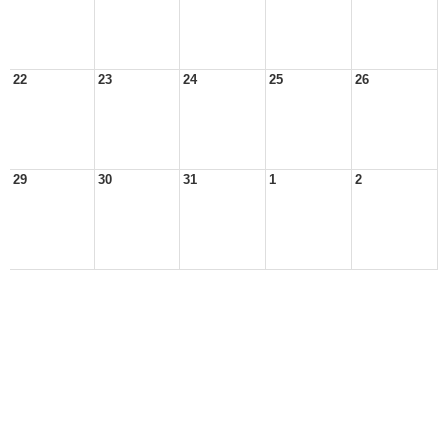
22
23
24
25
26
29
30
31
1
2