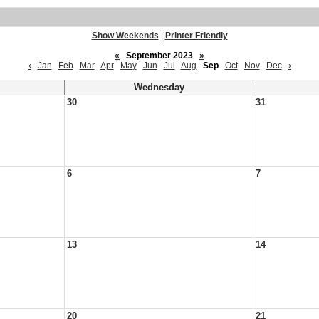
Show Weekends
|
Printer Friendly
«
September 2023
»
‹
Jan
Feb
Mar
Apr
May
Jun
Jul
Aug
Sep
Oct
Nov
Dec
›
Wednesday
30
31
6
7
13
14
20
21