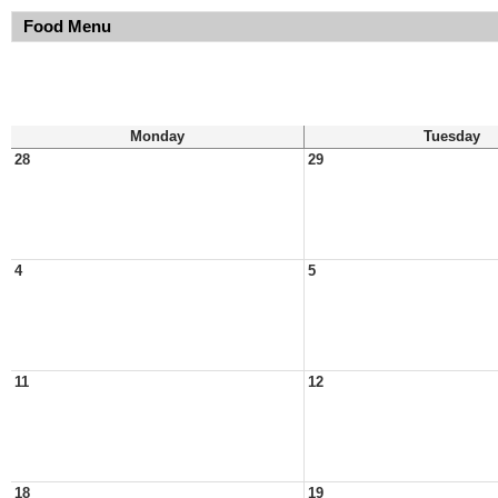
Food Menu
Monday
Tuesday
28
29
4
5
11
12
18
19