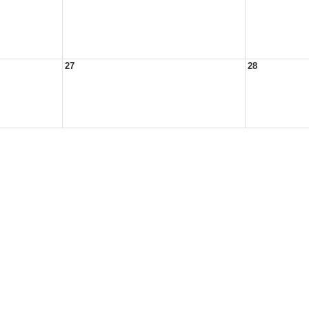
27
28