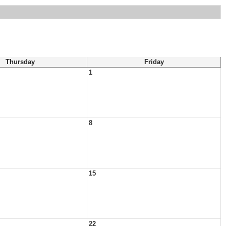
Thursday
Friday
1
8
15
22