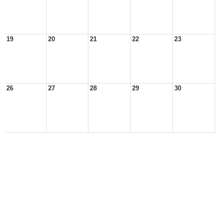
19
20
21
22
23
26
27
28
29
30