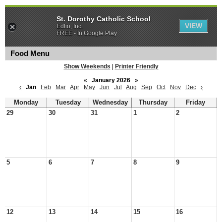
St. Dorothy Catholic School
VIEW
Edlio, Inc.
FREE - In Google Play
Food Menu
Show Weekends
|
Printer Friendly
«
January 2026
»
‹
Jan
Feb
Mar
Apr
May
Jun
Jul
Aug
Sep
Oct
Nov
Dec
›
Monday
Tuesday
Wednesday
Thursday
Friday
29
30
31
1
2
5
6
7
8
9
12
13
14
15
16