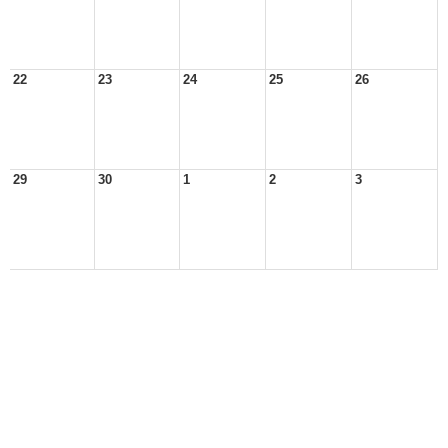
22
23
24
25
26
29
30
1
2
3