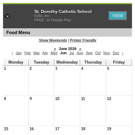
St. Dorothy Catholic School
VIEW
Edlio, Inc.
FREE - In Google Play
Food Menu
Show Weekends
|
Printer Friendly
«
June 2026
»
‹
Jan
Feb
Mar
Apr
May
Jun
Jul
Aug
Sep
Oct
Nov
Dec
›
Monday
Tuesday
Wednesday
Thursday
Friday
1
2
3
4
5
8
9
10
11
12
15
16
17
18
19