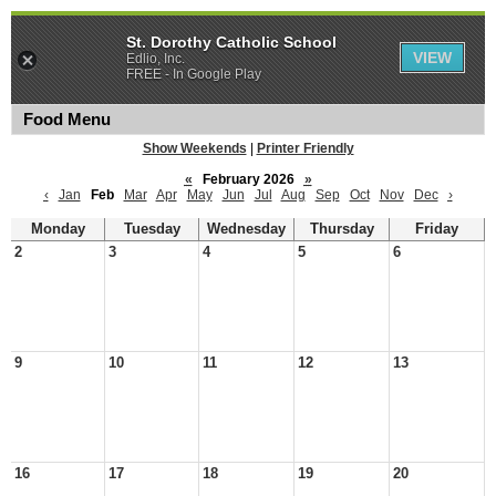
St. Dorothy Catholic School
VIEW
Edlio, Inc.
FREE - In Google Play
Food Menu
Show Weekends
|
Printer Friendly
«
February 2026
»
‹
Jan
Feb
Mar
Apr
May
Jun
Jul
Aug
Sep
Oct
Nov
Dec
›
Monday
Tuesday
Wednesday
Thursday
Friday
2
3
4
5
6
9
10
11
12
13
16
17
18
19
20