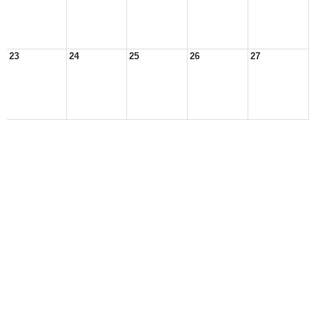
23
24
25
26
27