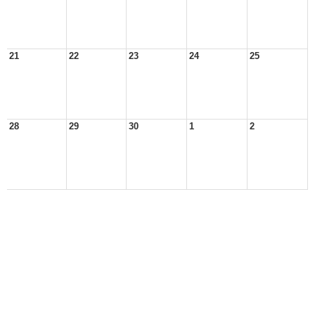
21
22
23
24
25
28
29
30
1
2