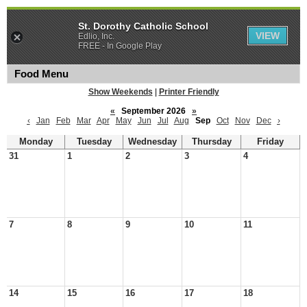
St. Dorothy Catholic School
VIEW
Edlio, Inc.
FREE - In Google Play
Food Menu
Show Weekends
|
Printer Friendly
«
September 2026
»
‹
Jan
Feb
Mar
Apr
May
Jun
Jul
Aug
Sep
Oct
Nov
Dec
›
Monday
Tuesday
Wednesday
Thursday
Friday
31
1
2
3
4
7
8
9
10
11
14
15
16
17
18