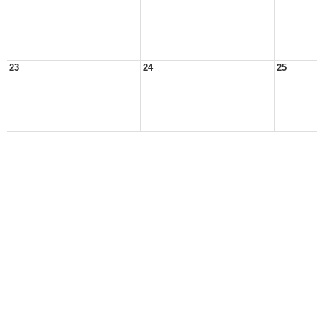
23
24
25