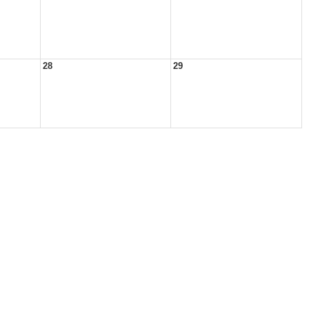
28
29