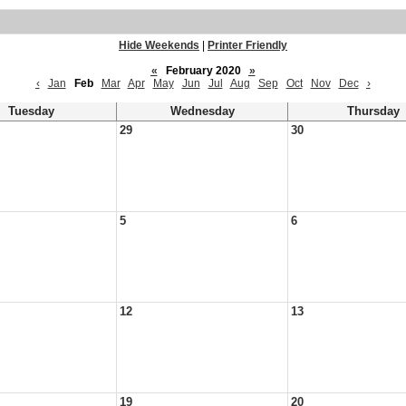
Hide Weekends
|
Printer Friendly
«
February 2020
»
‹
Jan
Feb
Mar
Apr
May
Jun
Jul
Aug
Sep
Oct
Nov
Dec
›
Tuesday
Wednesday
Thursday
29
30
5
6
12
13
19
20