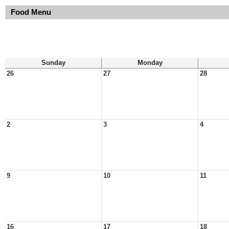
Food Menu
Sunday
Monday
26
27
28
2
3
4
9
10
11
16
17
18