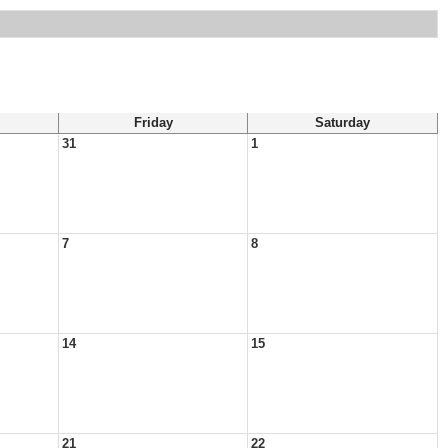
Friday
Saturday
31
1
7
8
14
15
21
22