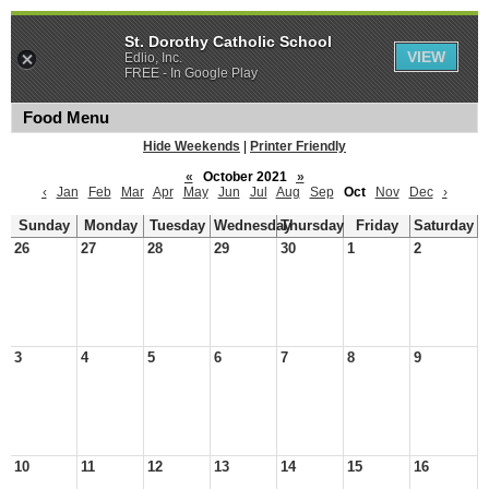
St. Dorothy Catholic School
VIEW
Edlio, Inc.
FREE - In Google Play
Food Menu
Hide Weekends
|
Printer Friendly
«
October 2021
»
‹
Jan
Feb
Mar
Apr
May
Jun
Jul
Aug
Sep
Oct
Nov
Dec
›
Sunday
Monday
Tuesday
Wednesday
Thursday
Friday
Saturday
26
27
28
29
30
1
2
3
4
5
6
7
8
9
10
11
12
13
14
15
16