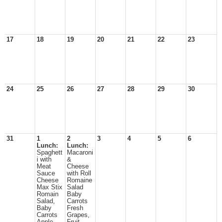
17
18
19
20
21
22
23
24
25
26
27
28
29
30
31
1
2
3
4
5
6
Lunch:
Lunch:
Spaghett
Macaroni
i with
&
Meat
Cheese
Sauce
with Roll
Cheese
Romaine
Max Stix
Salad
Romain
Baby
Salad,
Carrots
Baby
Fresh
Carrots
Grapes,