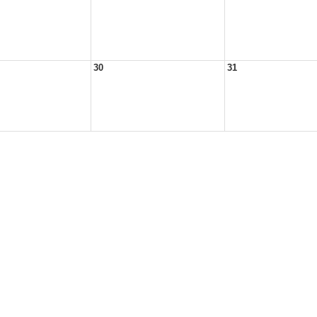
30
31