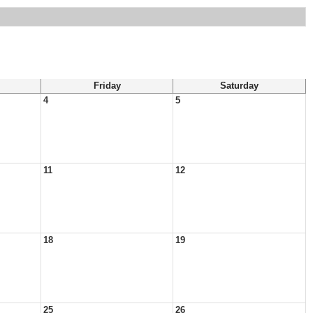
Friday
Saturday
4
5
11
12
18
19
25
26