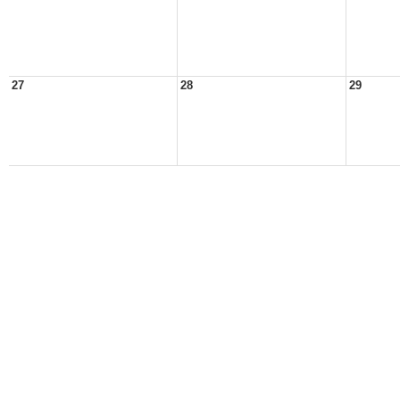
27
28
29