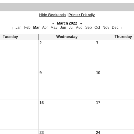
Hide Weekends
|
Printer Friendly
«
March 2022
»
‹
Jan
Feb
Mar
Apr
May
Jun
Jul
Aug
Sep
Oct
Nov
Dec
›
Tuesday
Wednesday
Thursday
2
3
9
10
16
17
23
24