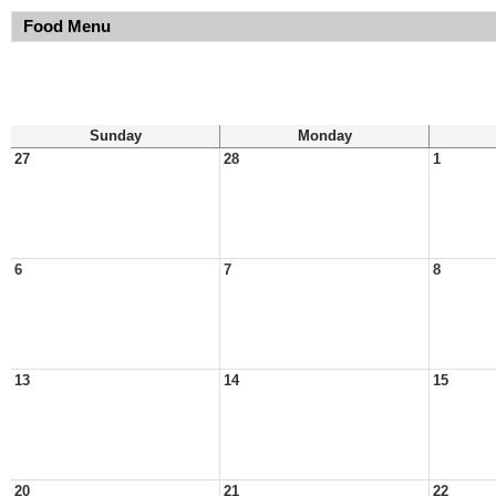
Food Menu
Sunday
Monday
27
28
1
6
7
8
13
14
15
20
21
22