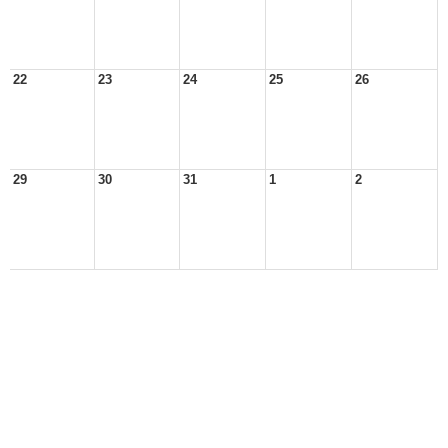
22
23
24
25
26
29
30
31
1
2