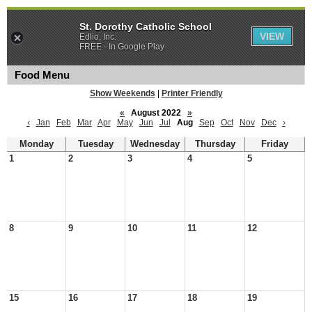
St. Dorothy Catholic School
VIEW
Edlio, Inc.
FREE - In Google Play
Food Menu
Show Weekends
|
Printer Friendly
«
August 2022
»
‹
Jan
Feb
Mar
Apr
May
Jun
Jul
Aug
Sep
Oct
Nov
Dec
›
Monday
Tuesday
Wednesday
Thursday
Friday
1
2
3
4
5
8
9
10
11
12
15
16
17
18
19