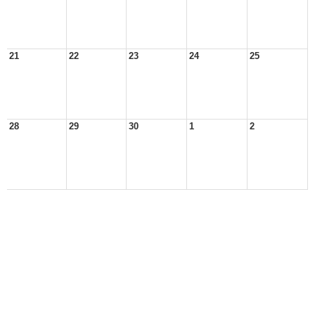
21
22
23
24
25
28
29
30
1
2