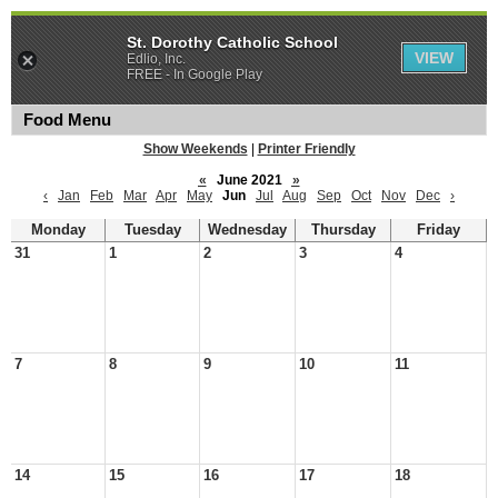
St. Dorothy Catholic School
VIEW
Edlio, Inc.
FREE - In Google Play
Food Menu
Show Weekends
|
Printer Friendly
«
June 2021
»
‹
Jan
Feb
Mar
Apr
May
Jun
Jul
Aug
Sep
Oct
Nov
Dec
›
Monday
Tuesday
Wednesday
Thursday
Friday
31
1
2
3
4
7
8
9
10
11
14
15
16
17
18