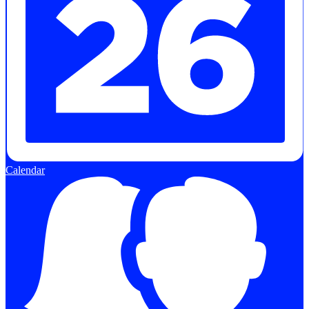
Calendar