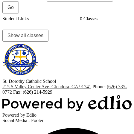
Student Links
0 Classes
Show all classes
St. Dorothy
Catholic School
215 S Valley Center Ave, Glendora, CA 91741
Phone:
(626) 335-
0772
Fax: (626) 214-5929
Powered by Edlio
Social Media - Footer