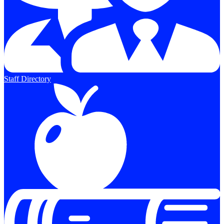
Staff Directory