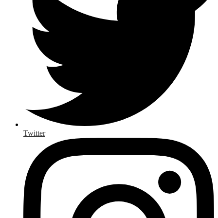
Twitter