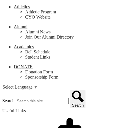
Athletics
Athletic Program
CYO Website
Alumni
Alumni News
Join Our Alumni Directory
Academics
Bell Schedule
Student Links
DONATE
Donation Form
Sponsorship Form
Select Language
▼
Search
Search
Useful Links