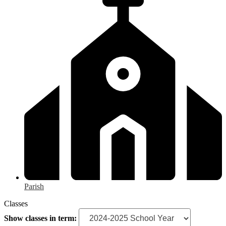
Parish
Classes
Show classes in term: