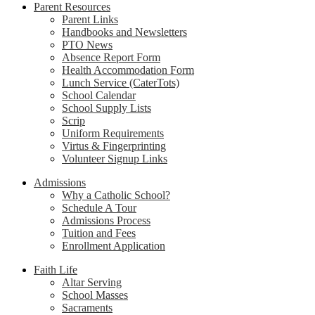
Parent Resources
Parent Links
Handbooks and Newsletters
PTO News
Absence Report Form
Health Accommodation Form
Lunch Service (CaterTots)
School Calendar
School Supply Lists
Scrip
Uniform Requirements
Virtus & Fingerprinting
Volunteer Signup Links
Admissions
Why a Catholic School?
Schedule A Tour
Admissions Process
Tuition and Fees
Enrollment Application
Faith Life
Altar Serving
School Masses
Sacraments