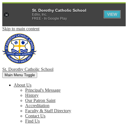
St. Dorothy Catholic School
VIEW
Edlio, Inc.
FREE - In Google Play
Skip to main content
St. Dorothy
Catholic School
Main Menu Toggle
About Us
Principal's Message
History
Our Patron Saint
Accreditation
Faculty & Staff Directory
Contact Us
Find Us