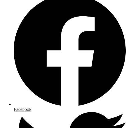
Facebook