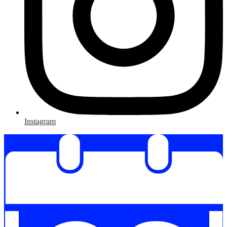
Instagram