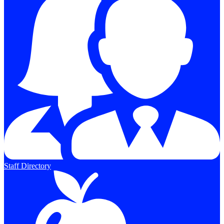
Staff Directory