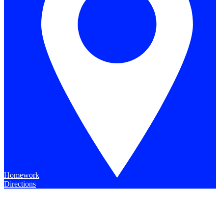
Homework
Directions