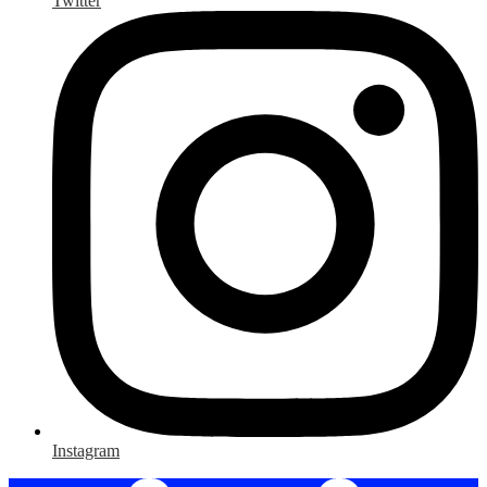
Twitter
Instagram