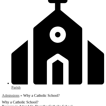
Parish
Admissions
»
Why a Catholic School?
Why a Catholic School?