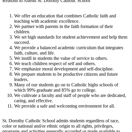
Reasons to Attend St. Dorothy Catholic School
We offer an education that combines Catholic faith and
teaching with academic excellence.
We partner with parents in the faith formation of their
children.
We set high standards for student achievement and help them
succeed.
We provide a balanced academic curriculum that integrates
faith, culture, and life.
We instill in students the value of service to others.
We teach children respect of self and others.
We emphasize moral development and self-discipline.
We prepare students to be productive citizens and future
leaders.
Many of our students go on to Catholic highs schools of
which 99% graduate and 85% go to college.
We cultivate a faculty and staff of people who are dedicated,
caring, and effective.
We provide a safe and welcoming environment for all.
St. Dorothy Catholic School admits students regardless of race,
color or national and/or ethnic origin to all rights, privileges,
programs and activities generally accorded or made available to