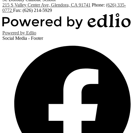
215 S Valley Center Ave, Glendora, CA 91741
Phone:
(626) 335-
0772
Fax: (626) 214-5929
Powered by Edlio
Social Media - Footer