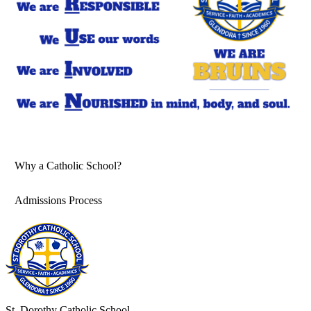
Why a Catholic School?
Admissions Process
St. Dorothy
Catholic School