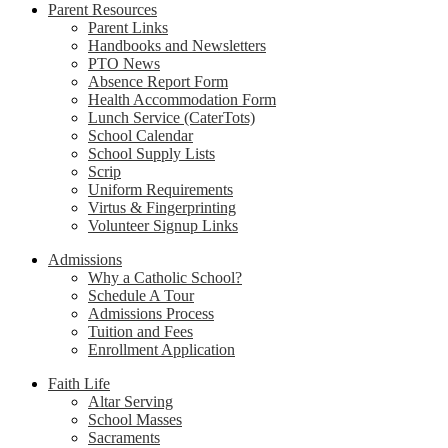
Parent Resources
Parent Links
Handbooks and Newsletters
PTO News
Absence Report Form
Health Accommodation Form
Lunch Service (CaterTots)
School Calendar
School Supply Lists
Scrip
Uniform Requirements
Virtus & Fingerprinting
Volunteer Signup Links
Admissions
Why a Catholic School?
Schedule A Tour
Admissions Process
Tuition and Fees
Enrollment Application
Faith Life
Altar Serving
School Masses
Sacraments