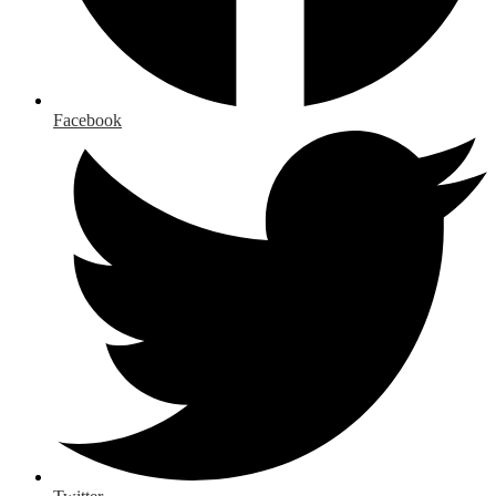
Facebook