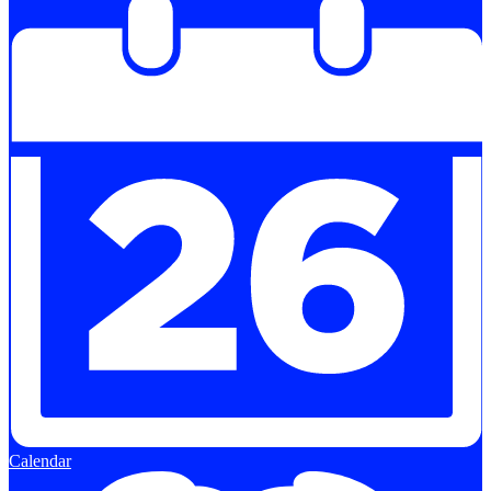
Calendar