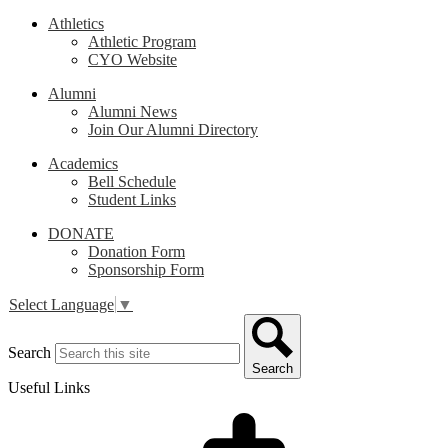
Athletics
Athletic Program
CYO Website
Alumni
Alumni News
Join Our Alumni Directory
Academics
Bell Schedule
Student Links
DONATE
Donation Form
Sponsorship Form
Select Language
▼
Search
Search
Useful Links