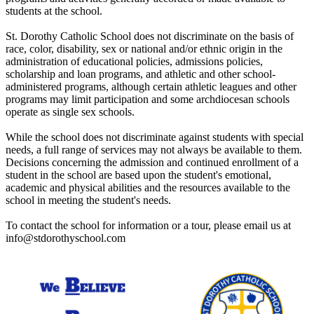
students at the school.
St. Dorothy Catholic School does not discriminate on the basis of
race, color, disability, sex or national and/or ethnic origin in the
administration of educational policies, admissions policies,
scholarship and loan programs, and athletic and other school-
administered programs, although certain athletic leagues and other
programs may limit participation and some archdiocesan schools
operate as single sex schools.
While the school does not discriminate against students with special
needs, a full range of services may not always be available to them.
Decisions concerning the admission and continued enrollment of a
student in the school are based upon the student's emotional,
academic and physical abilities and the resources available to the
school in meeting the student's needs.
To contact the school for information or a tour, please email us at
info@stdorothyschool.com