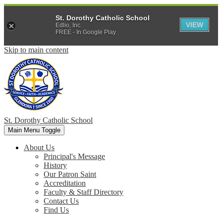
St. Dorothy Catholic School
VIEW
Edlio, Inc.
FREE - In Google Play
Skip to main content
St. Dorothy
Catholic School
Main Menu Toggle
About Us
Principal's Message
History
Our Patron Saint
Accreditation
Faculty & Staff Directory
Contact Us
Find Us