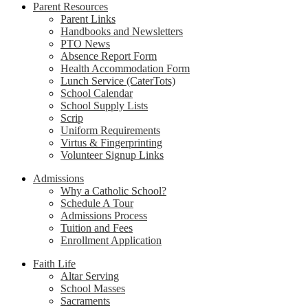
Parent Resources
Parent Links
Handbooks and Newsletters
PTO News
Absence Report Form
Health Accommodation Form
Lunch Service (CaterTots)
School Calendar
School Supply Lists
Scrip
Uniform Requirements
Virtus & Fingerprinting
Volunteer Signup Links
Admissions
Why a Catholic School?
Schedule A Tour
Admissions Process
Tuition and Fees
Enrollment Application
Faith Life
Altar Serving
School Masses
Sacraments