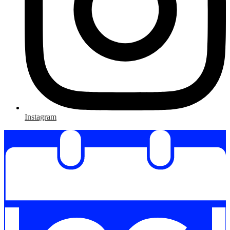
Instagram