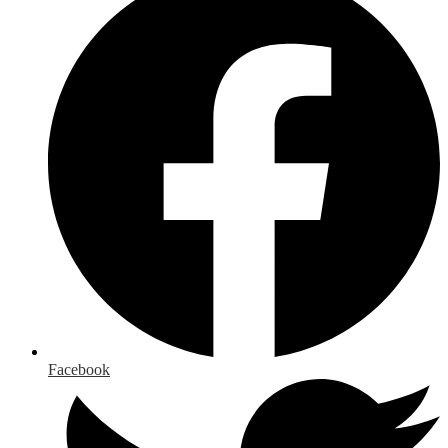
Facebook