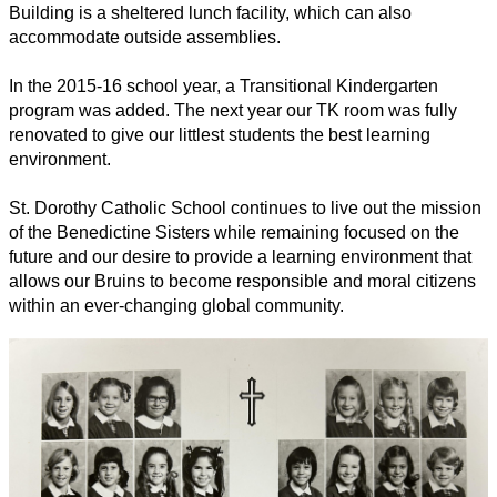
Building is a sheltered lunch facility, which can also 
accommodate outside assemblies.
In the 2015-16 school year, a Transitional Kindergarten 
program was added. The next year our TK room was fully 
renovated to give our littlest students the best learning 
environment.  
St. Dorothy Catholic School continues to live out the mission 
of the Benedictine Sisters while remaining focused on the 
future and our desire to provide a learning environment that 
allows our Bruins to become responsible and moral citizens 
within an ever-changing global community. 