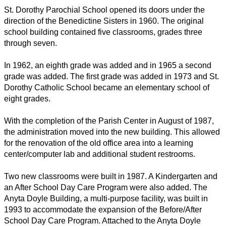
St. Dorothy Parochial School opened its doors under the 
direction of the Benedictine Sisters in 1960. The original 
school building contained five classrooms, grades three 
through seven.
In 1962, an eighth grade was added and in 1965 a second 
grade was added. The first grade was added in 1973 and St. 
Dorothy Catholic School became an elementary school of 
eight grades.
With the completion of the Parish Center in August of 1987, 
the administration moved into the new building. This allowed 
for the renovation of the old office area into a learning 
center/computer lab and additional student restrooms.
Two new classrooms were built in 1987. A Kindergarten and 
an After School Day Care Program were also added. The 
Anyta Doyle Building, a multi-purpose facility, was built in 
1993 to accommodate the expansion of the Before/After 
School Day Care Program. Attached to the Anyta Doyle 