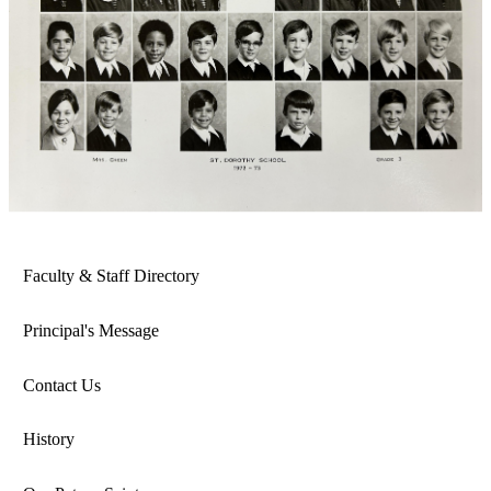
Faculty & Staff Directory
Principal's Message
Contact Us
History