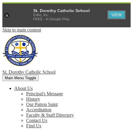
St. Dorothy Catholic School
VIEW
Edlio, Inc.
FREE - In Google Play
Skip to main content
St. Dorothy
Catholic School
Main Menu Toggle
About Us
Principal's Message
History
Our Patron Saint
Accreditation
Faculty & Staff Directory
Contact Us
Find Us