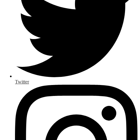
Twitter