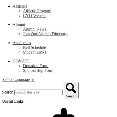
Athletics
Athletic Program
CYO Website
Alumni
Alumni News
Join Our Alumni Directory
Academics
Bell Schedule
Student Links
DONATE
Donation Form
Sponsorship Form
Select Language
▼
Search
Search
Useful Links