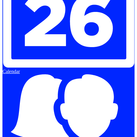
Calendar