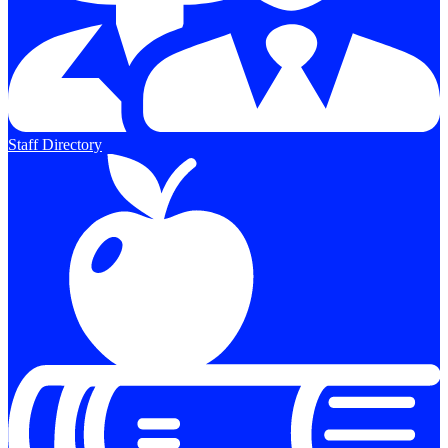
Staff Directory