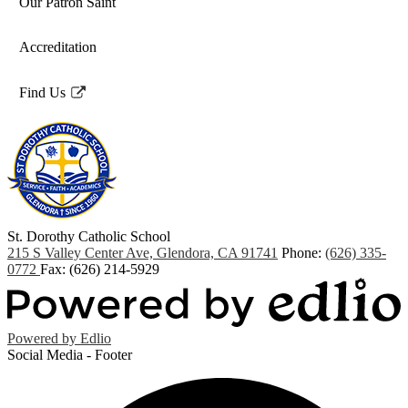
Our Patron Saint
Accreditation
Find Us
Link
opens
in
a
new
window
St. Dorothy
Catholic School
215 S Valley Center Ave, Glendora, CA 91741
Phone:
(626) 335-
0772
Fax: (626) 214-5929
Powered by Edlio
Social Media - Footer