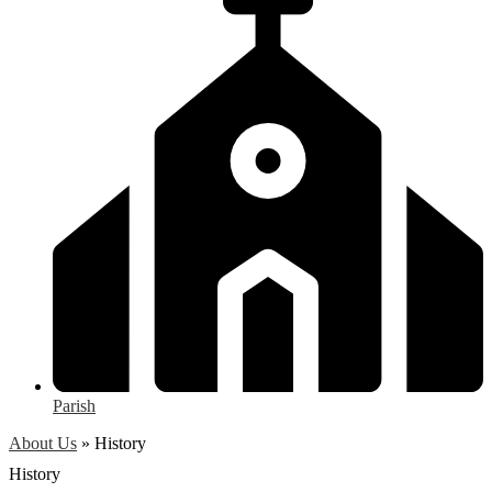
Parish
About Us
»
History
History