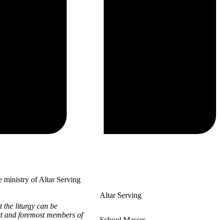
 ministry of Altar Serving
Altar Serving
 the liturgy can be
rst and foremost members of
School Masses