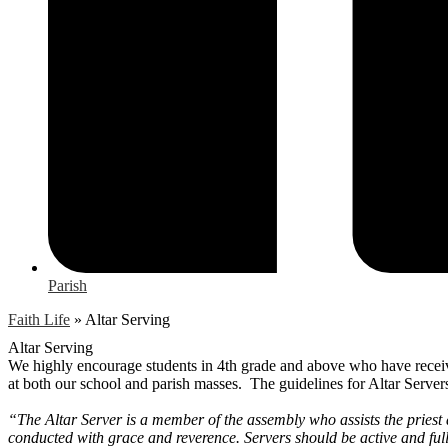
Parish
Faith Life
»
Altar Serving
Altar Serving
We highly encourage students in 4th grade and above who have received
at both our school and parish masses. The guidelines for Altar Server
“The Altar Server is a member of the assembly who assists the priest 
conducted with grace and reverence. Servers should be active and full