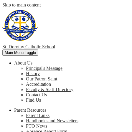
Skip to main content
St. Dorothy
Catholic School
Main Menu Toggle
About Us
Principal's Message
History
Our Patron Saint
Accreditation
Faculty & Staff Directory
Contact Us
Find Us
Parent Resources
Parent Links
Handbooks and Newsletters
PTO News
Absence Report Form