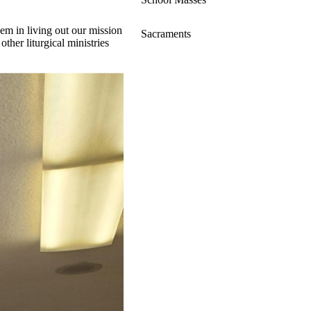
hem in living out our mission
Sacraments
other liturgical ministries