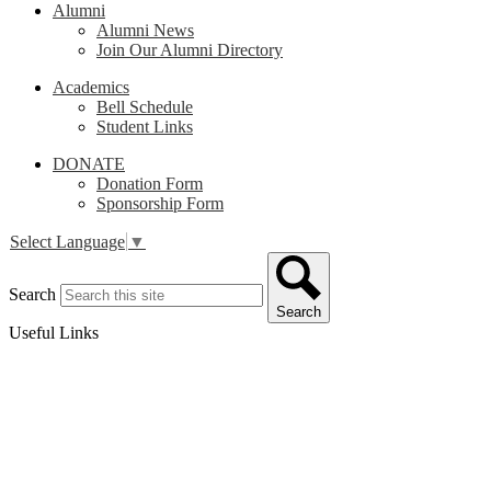
Alumni
Alumni News
Join Our Alumni Directory
Academics
Bell Schedule
Student Links
DONATE
Donation Form
Sponsorship Form
Select Language
▼
Search
Search
Useful Links