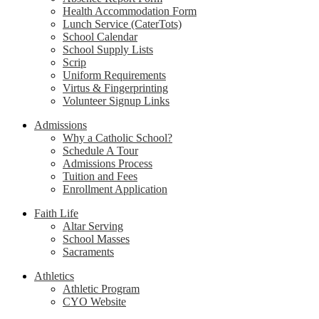
Health Accommodation Form
Lunch Service (CaterTots)
School Calendar
School Supply Lists
Scrip
Uniform Requirements
Virtus & Fingerprinting
Volunteer Signup Links
Admissions
Why a Catholic School?
Schedule A Tour
Admissions Process
Tuition and Fees
Enrollment Application
Faith Life
Altar Serving
School Masses
Sacraments
Athletics
Athletic Program
CYO Website