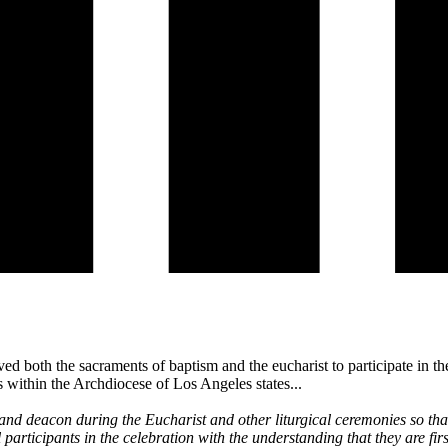
 both the sacraments of baptism and the eucharist to participate in the
s within the Archdiocese of Los Angeles states...
and deacon during the Eucharist and other liturgical ceremonies so that
 participants in the celebration with the understanding that they are fi