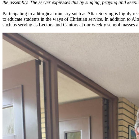
the assembly. The server expresses this by singing, praying and keepin
Participating in a liturgical ministry such as Altar Serving is highly 
to educate students in the ways of Christian service. In addition to Alta
such as serving as Lectors and Cantors at our weekly school masses 