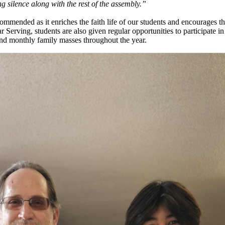
g silence along with the rest of the assembly.”
recommended as it enriches the faith life of our students and encourages t
r Serving, students are also given regular opportunities to participate in 
and monthly family masses throughout the year.