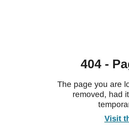
404 - Pa
The page you are l
removed, had i
temporar
Visit 