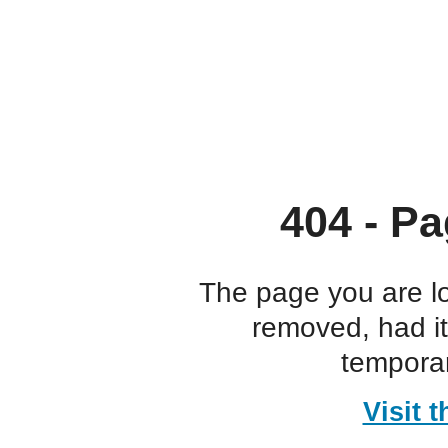
404 - Pa
The page you are l
removed, had i
temporar
Visit 