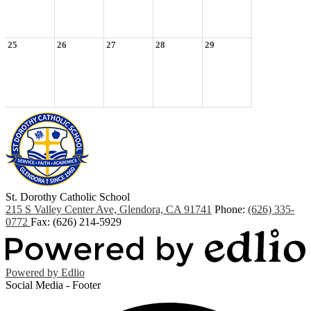
25
26
27
28
29
St. Dorothy
Catholic School
215 S Valley Center Ave, Glendora, CA 91741
Phone:
(626) 335-
0772
Fax: (626) 214-5929
Powered by Edlio
Social Media - Footer