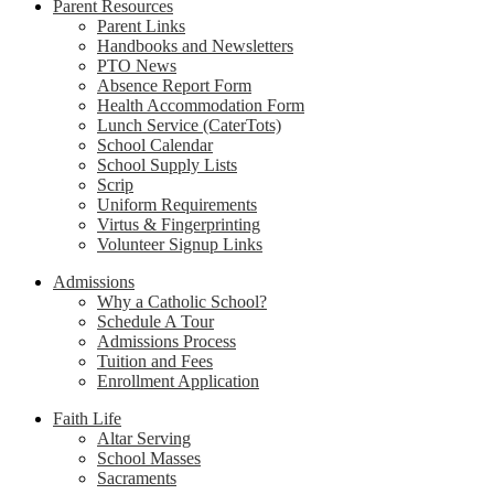
Parent Resources
Parent Links
Handbooks and Newsletters
PTO News
Absence Report Form
Health Accommodation Form
Lunch Service (CaterTots)
School Calendar
School Supply Lists
Scrip
Uniform Requirements
Virtus & Fingerprinting
Volunteer Signup Links
Admissions
Why a Catholic School?
Schedule A Tour
Admissions Process
Tuition and Fees
Enrollment Application
Faith Life
Altar Serving
School Masses
Sacraments