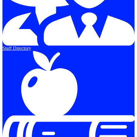
Staff Directory