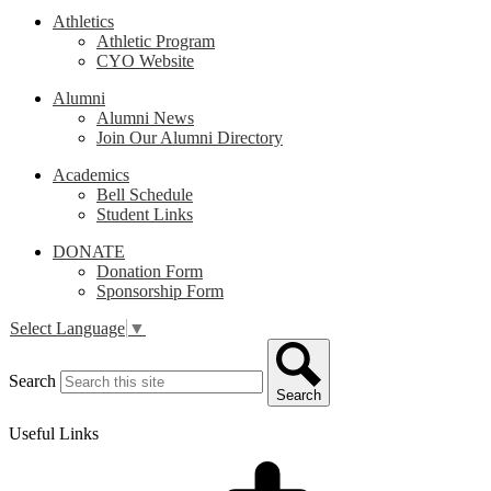
Athletics
Athletic Program
CYO Website
Alumni
Alumni News
Join Our Alumni Directory
Academics
Bell Schedule
Student Links
DONATE
Donation Form
Sponsorship Form
Select Language
▼
Search
Search
Useful Links