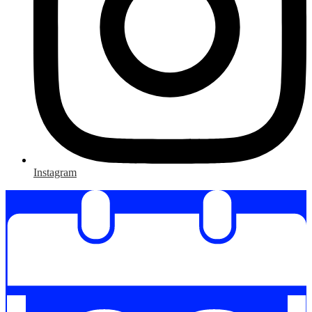
Instagram