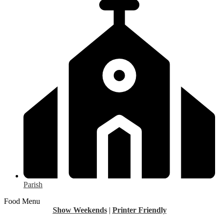
Parish
Food Menu
Show Weekends
|
Printer Friendly