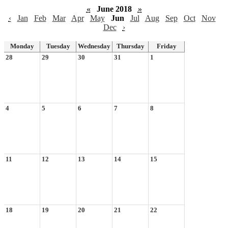
«
June 2018
»
‹
Jan
Feb
Mar
Apr
May
Jun
Jul
Aug
Sep
Oct
Nov
Dec
›
Monday
Tuesday
Wednesday
Thursday
Friday
28
29
30
31
1
4
5
6
7
8
11
12
13
14
15
18
19
20
21
22