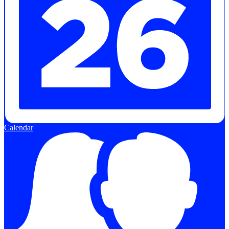
Calendar