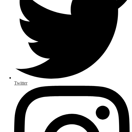
Twitter