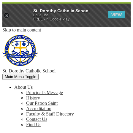
St. Dorothy Catholic School
VIEW
Edlio, Inc.
FREE - In Google Play
Skip to main content
St. Dorothy
Catholic School
Main Menu Toggle
About Us
Principal's Message
History
Our Patron Saint
Accreditation
Faculty & Staff Directory
Contact Us
Find Us