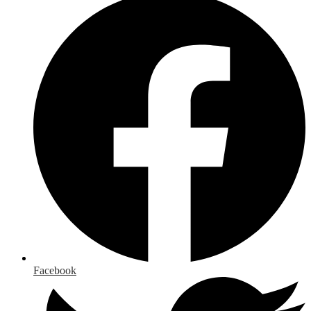
Facebook