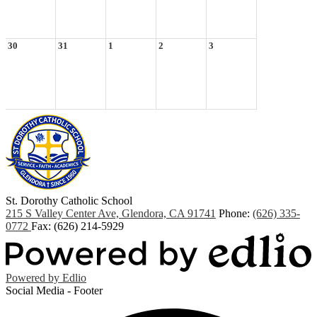
30
31
1
2
3
St. Dorothy
Catholic School
215 S Valley Center Ave, Glendora, CA 91741
Phone:
(626) 335-
0772
Fax: (626) 214-5929
Powered by Edlio
Social Media - Footer