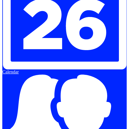
Calendar