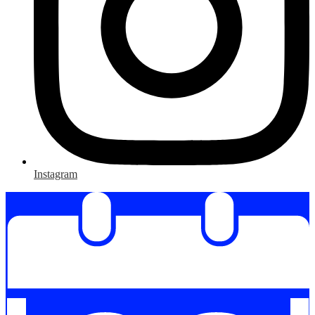
Instagram