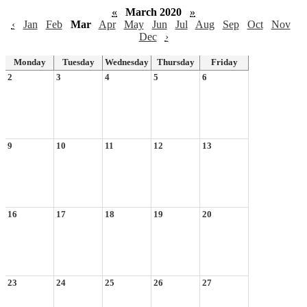
«
March 2020
»
‹
Jan
Feb
Mar
Apr
May
Jun
Jul
Aug
Sep
Oct
Nov
Dec
›
Monday
Tuesday
Wednesday
Thursday
Friday
2
3
4
5
6
9
10
11
12
13
16
17
18
19
20
23
24
25
26
27