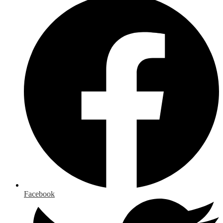
Facebook