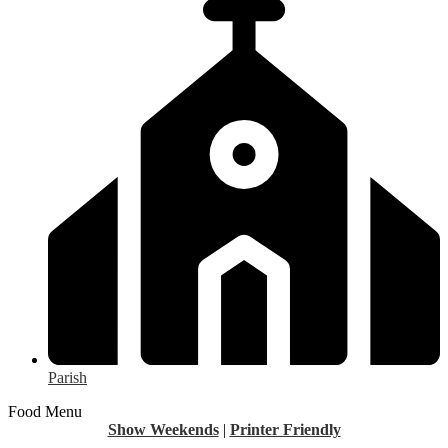
Parish
Food Menu
Show Weekends
|
Printer Friendly