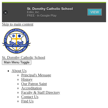
St. Dorothy Catholic School
VIEW
Edlio, Inc.
FREE - In Google Play
Skip to main content
St. Dorothy
Catholic School
Main Menu Toggle
About Us
Principal's Message
History
Our Patron Saint
Accreditation
Faculty & Staff Directory
Contact Us
Find Us