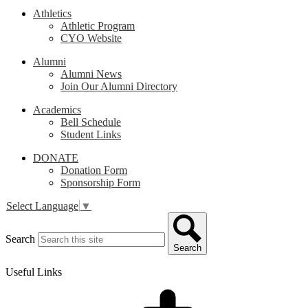
Athletics
Athletic Program
CYO Website
Alumni
Alumni News
Join Our Alumni Directory
Academics
Bell Schedule
Student Links
DONATE
Donation Form
Sponsorship Form
Select Language
▼
Search
Search
Useful Links