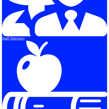
Staff Directory