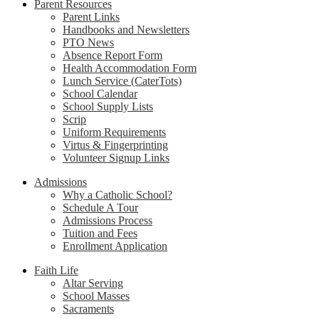
Parent Resources
Parent Links
Handbooks and Newsletters
PTO News
Absence Report Form
Health Accommodation Form
Lunch Service (CaterTots)
School Calendar
School Supply Lists
Scrip
Uniform Requirements
Virtus & Fingerprinting
Volunteer Signup Links
Admissions
Why a Catholic School?
Schedule A Tour
Admissions Process
Tuition and Fees
Enrollment Application
Faith Life
Altar Serving
School Masses
Sacraments