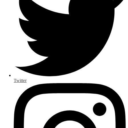
Twitter