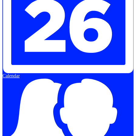
Calendar