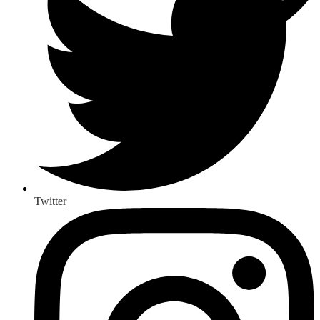
Twitter