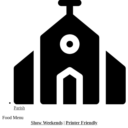
Parish
Food Menu
Show Weekends
|
Printer Friendly