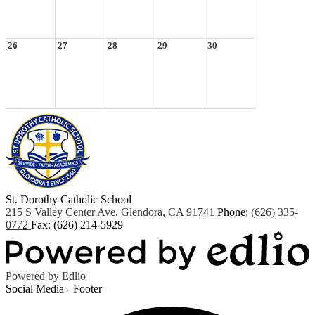
26
27
28
29
30
St. Dorothy
Catholic School
215 S Valley Center Ave, Glendora, CA 91741
Phone:
(626) 335-
0772
Fax: (626) 214-5929
Powered by Edlio
Social Media - Footer