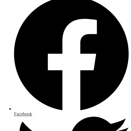
Facebook