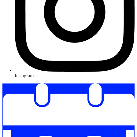
Instagram