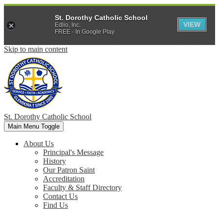
St. Dorothy Catholic School
VIEW
Edlio, Inc.
FREE - In Google Play
Skip to main content
St. Dorothy
Catholic School
Main Menu Toggle
About Us
Principal's Message
History
Our Patron Saint
Accreditation
Faculty & Staff Directory
Contact Us
Find Us