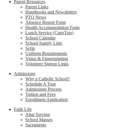
Parent Resources
Parent Links
Handbooks and Newsletters
PTO News
Absence Report Form
Health Accommodation Form
Lunch Service (CaterTots)
School Calendar
School Supply Lists
Scrip
Uniform Requirements
Virtus & Fingerprinting
Volunteer Signup Links
Admissions
Why a Catholic School?
Schedule A Tour
Admissions Process
Tuition and Fees
Enrollment Application
Faith Life
Altar Serving
School Masses
Sacraments