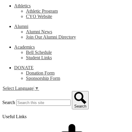
Athletics
Athletic Program
CYO Website
Alumni
Alumni News
Join Our Alumni Directory
Academics
Bell Schedule
Student Links
DONATE
Donation Form
Sponsorship Form
Select Language
▼
Search
Search
Useful Links