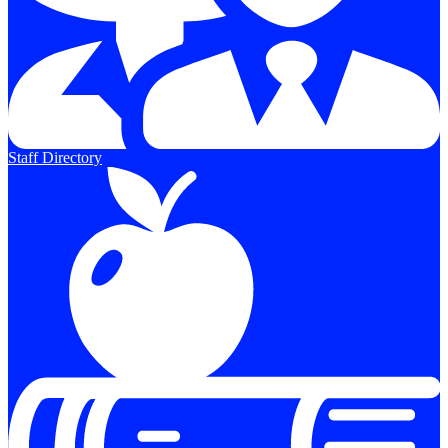
Staff Directory