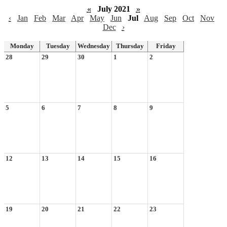
«
July 2021
»
‹
Jan
Feb
Mar
Apr
May
Jun
Jul
Aug
Sep
Oct
Nov
Dec
›
Monday
Tuesday
Wednesday
Thursday
Friday
28
29
30
1
2
5
6
7
8
9
12
13
14
15
16
19
20
21
22
23