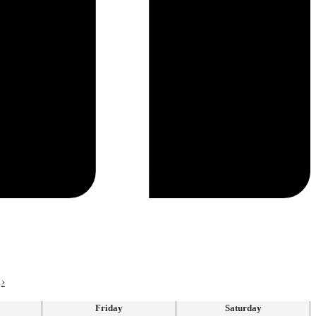
›
Friday
Saturday