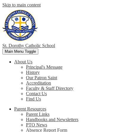
Skip to main content
St. Dorothy
Catholic School
Main Menu Toggle
About Us
Principal's Message
History
Our Patron Saint
Accreditation
Faculty & Staff Directory
Contact Us
Find Us
Parent Resources
Parent Links
Handbooks and Newsletters
PTO News
Absence Report Form