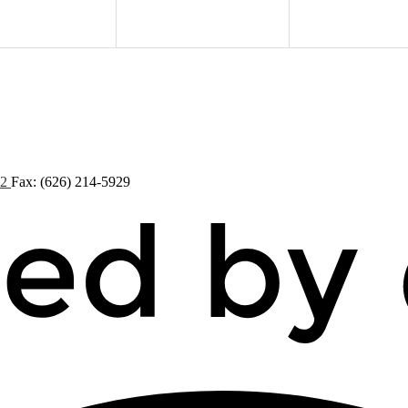
72
Fax: (626) 214-5929