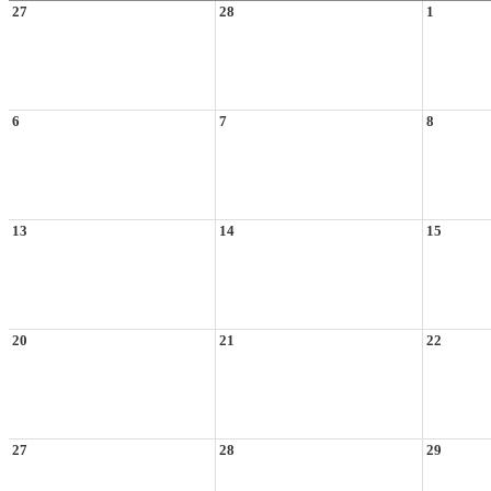
27
28
1
6
7
8
13
14
15
20
21
22
27
28
29