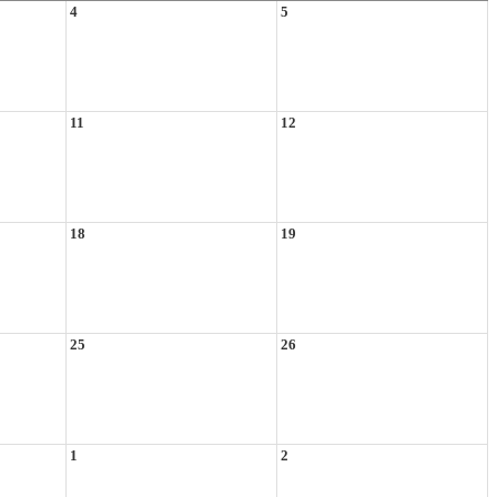
4
5
11
12
18
19
25
26
1
2