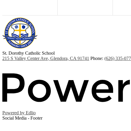
St. Dorothy
Catholic School
215 S Valley Center Ave, Glendora, CA 91741
Phone:
(626) 335-07
Powered by Edlio
Social Media - Footer