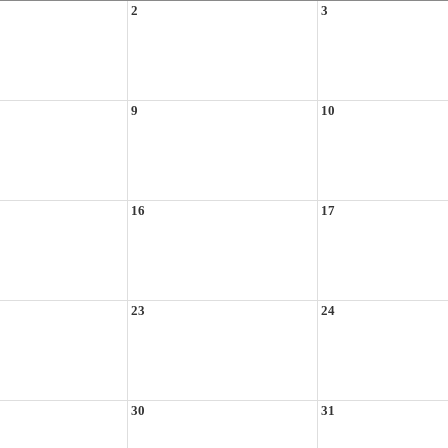
2
3
9
10
16
17
23
24
30
31