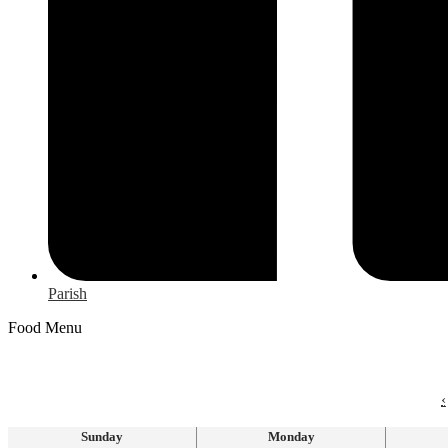
Parish
Food Menu
‹
Sunday
Monday