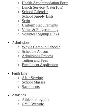
Health Accommodation Form
Lunch Service (CaterTots)
School Calendar
School Supply Lists
Scrip
Uniform Requirements
Virtus & Fingerprinting
Volunteer Signup Links
Admissions
Why a Catholic School?
Schedule A Tour
Admissions Process
Tuition and Fees
Enrollment Application
Faith Life
Altar Serving
School Masses
Sacraments
Athletics
Athletic Program
CYO Website