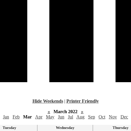
Hide Weekends
|
Printer Friendly
«
March 2022
»
Jan
Feb
Mar
Apr
May
Jun
Jul
Aug
Sep
Oct
Nov
Dec
Tuesday
Wednesday
Thursday