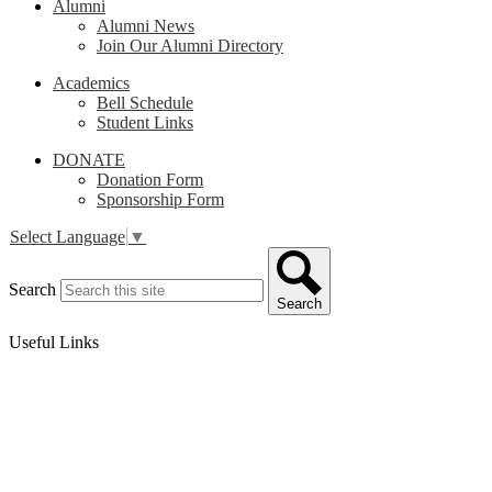
Alumni
Alumni News
Join Our Alumni Directory
Academics
Bell Schedule
Student Links
DONATE
Donation Form
Sponsorship Form
Select Language
▼
Search
Search
Useful Links