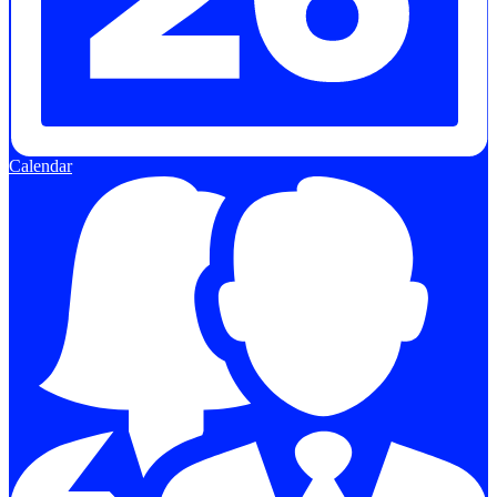
Calendar