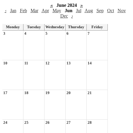
«
June 2024
»
‹
Jan
Feb
Mar
Apr
May
Jun
Jul
Aug
Sep
Oct
Nov
Dec
›
Monday
Tuesday
Wednesday
Thursday
Friday
3
4
5
6
7
10
11
12
13
14
17
18
19
20
21
24
25
26
27
28