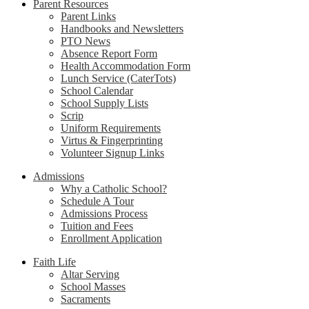
Parent Resources
Parent Links
Handbooks and Newsletters
PTO News
Absence Report Form
Health Accommodation Form
Lunch Service (CaterTots)
School Calendar
School Supply Lists
Scrip
Uniform Requirements
Virtus & Fingerprinting
Volunteer Signup Links
Admissions
Why a Catholic School?
Schedule A Tour
Admissions Process
Tuition and Fees
Enrollment Application
Faith Life
Altar Serving
School Masses
Sacraments