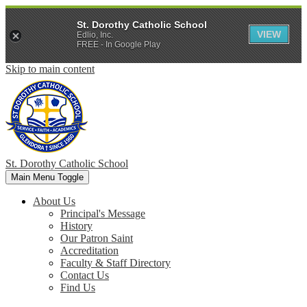
St. Dorothy Catholic School
VIEW
Edlio, Inc.
FREE - In Google Play
Skip to main content
St. Dorothy
Catholic School
Main Menu Toggle
About Us
Principal's Message
History
Our Patron Saint
Accreditation
Faculty & Staff Directory
Contact Us
Find Us