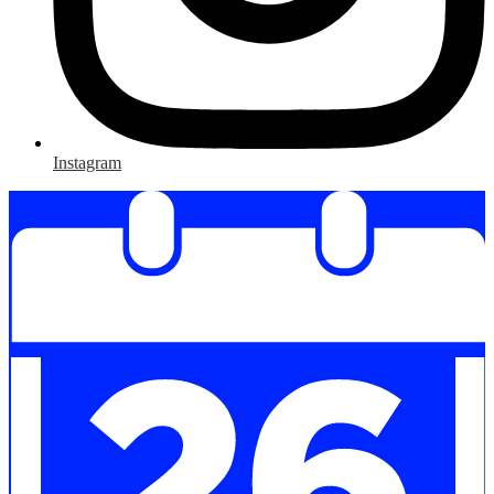
Instagram