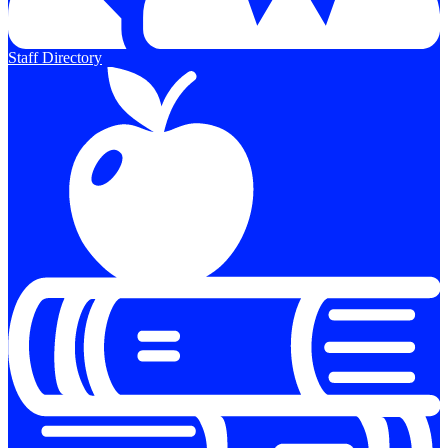
Staff Directory