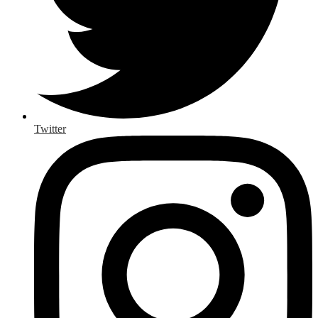
Twitter