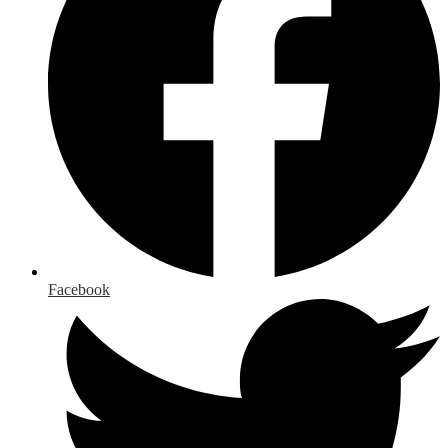
Facebook