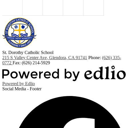
St. Dorothy
Catholic School
215 S Valley Center Ave, Glendora, CA 91741
Phone:
(626) 335-
0772
Fax: (626) 214-5929
Powered by Edlio
Social Media - Footer