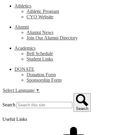
Athletics
Athletic Program
CYO Website
Alumni
Alumni News
Join Our Alumni Directory
Academics
Bell Schedule
Student Links
DONATE
Donation Form
Sponsorship Form
Select Language
▼
Search
Search
Useful Links