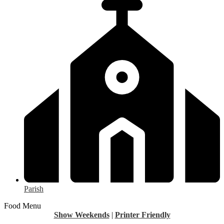
Parish
Food Menu
Show Weekends
|
Printer Friendly