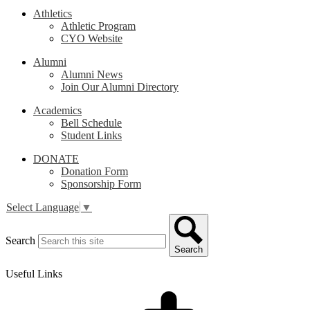
Athletics
Athletic Program
CYO Website
Alumni
Alumni News
Join Our Alumni Directory
Academics
Bell Schedule
Student Links
DONATE
Donation Form
Sponsorship Form
Select Language
▼
Search
Search
Useful Links