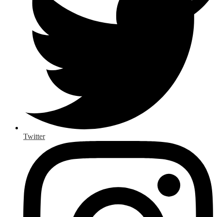
Twitter