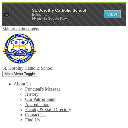
St. Dorothy Catholic School
VIEW
Edlio, Inc.
FREE - In Google Play
Skip to main content
St. Dorothy
Catholic School
Main Menu Toggle
About Us
Principal's Message
History
Our Patron Saint
Accreditation
Faculty & Staff Directory
Contact Us
Find Us