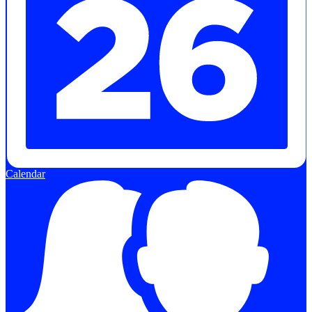
Calendar