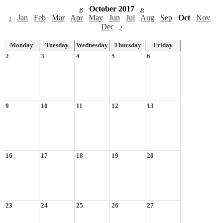
«
October 2017
»
‹
Jan
Feb
Mar
Apr
May
Jun
Jul
Aug
Sep
Oct
Nov
Dec
›
Monday
Tuesday
Wednesday
Thursday
Friday
2
3
4
5
6
9
10
11
12
13
16
17
18
19
20
23
24
25
26
27