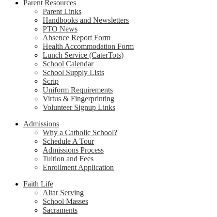
Parent Resources
Parent Links
Handbooks and Newsletters
PTO News
Absence Report Form
Health Accommodation Form
Lunch Service (CaterTots)
School Calendar
School Supply Lists
Scrip
Uniform Requirements
Virtus & Fingerprinting
Volunteer Signup Links
Admissions
Why a Catholic School?
Schedule A Tour
Admissions Process
Tuition and Fees
Enrollment Application
Faith Life
Altar Serving
School Masses
Sacraments