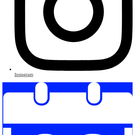
Instagram