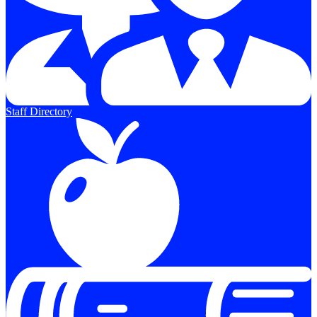
Staff Directory