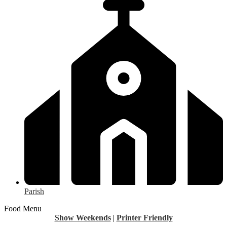
Parish
Food Menu
Show Weekends
|
Printer Friendly