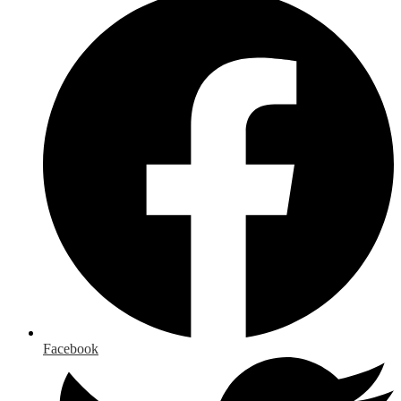
Facebook