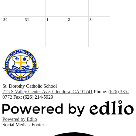
30
31
1
2
3
St. Dorothy
Catholic School
215 S Valley Center Ave, Glendora, CA 91741
Phone:
(626) 335-
0772
Fax: (626) 214-5929
Powered by Edlio
Social Media - Footer