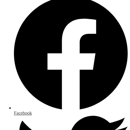
Facebook