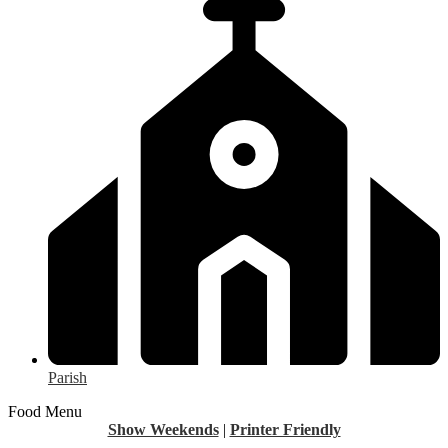
Parish
Food Menu
Show Weekends
|
Printer Friendly