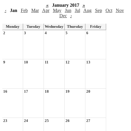
«
January 2017
»
‹
Jan
Feb
Mar
Apr
May
Jun
Jul
Aug
Sep
Oct
Nov
Dec
›
Monday
Tuesday
Wednesday
Thursday
Friday
2
3
4
5
6
9
10
11
12
13
16
17
18
19
20
23
24
25
26
27