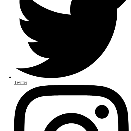
Twitter