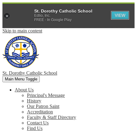
St. Dorothy Catholic School
VIEW
Edlio, Inc.
FREE - In Google Play
Skip to main content
St. Dorothy
Catholic School
Main Menu Toggle
About Us
Principal's Message
History
Our Patron Saint
Accreditation
Faculty & Staff Directory
Contact Us
Find Us