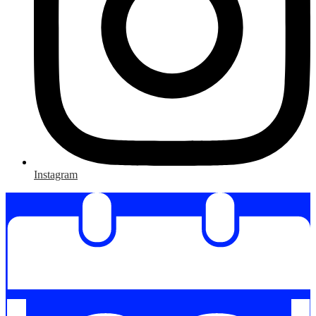
Instagram