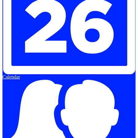
Calendar