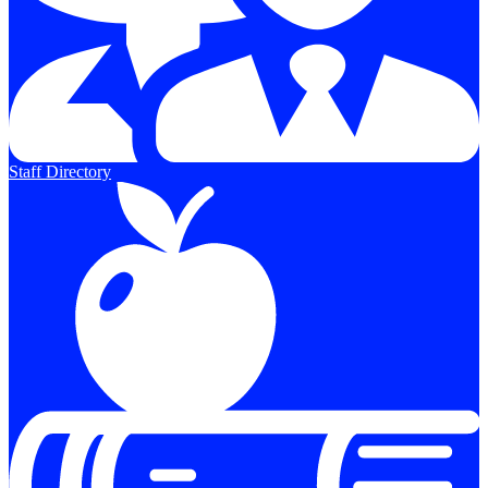
Staff Directory