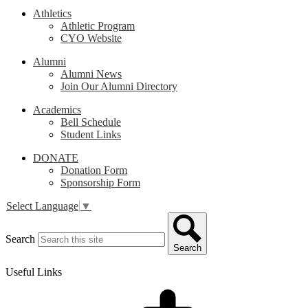
Athletics
Athletic Program
CYO Website
Alumni
Alumni News
Join Our Alumni Directory
Academics
Bell Schedule
Student Links
DONATE
Donation Form
Sponsorship Form
Select Language
▼
Search
Search
Useful Links