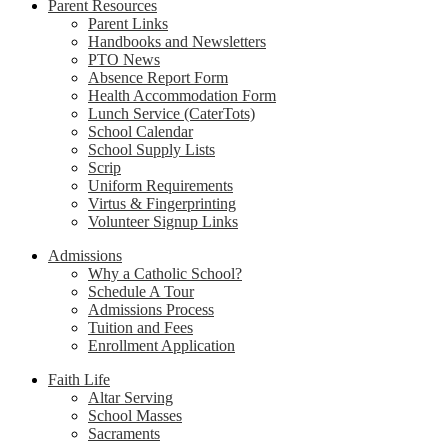
Parent Resources
Parent Links
Handbooks and Newsletters
PTO News
Absence Report Form
Health Accommodation Form
Lunch Service (CaterTots)
School Calendar
School Supply Lists
Scrip
Uniform Requirements
Virtus & Fingerprinting
Volunteer Signup Links
Admissions
Why a Catholic School?
Schedule A Tour
Admissions Process
Tuition and Fees
Enrollment Application
Faith Life
Altar Serving
School Masses
Sacraments