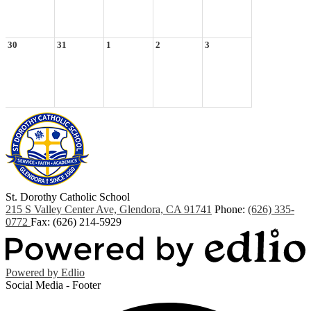
30
31
1
2
3
St. Dorothy
Catholic School
215 S Valley Center Ave, Glendora, CA 91741
Phone:
(626) 335-
0772
Fax: (626) 214-5929
Powered by Edlio
Social Media - Footer