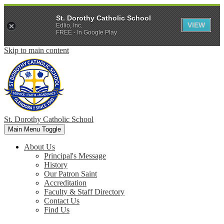
St. Dorothy Catholic School
VIEW
Edlio, Inc.
FREE - In Google Play
Skip to main content
St. Dorothy
Catholic School
Main Menu Toggle
About Us
Principal's Message
History
Our Patron Saint
Accreditation
Faculty & Staff Directory
Contact Us
Find Us