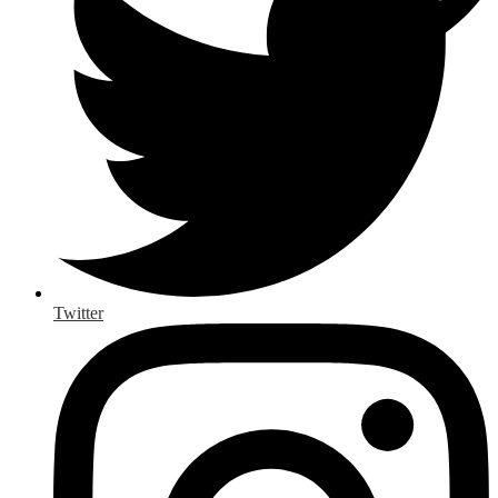
Twitter