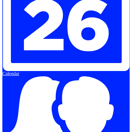
Calendar