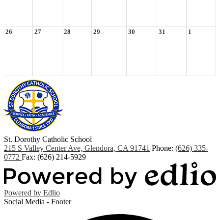
26
27
28
29
30
31
1
St. Dorothy
Catholic School
215 S Valley Center Ave, Glendora, CA 91741
Phone:
(626) 335-
0772
Fax: (626) 214-5929
Powered by Edlio
Social Media - Footer