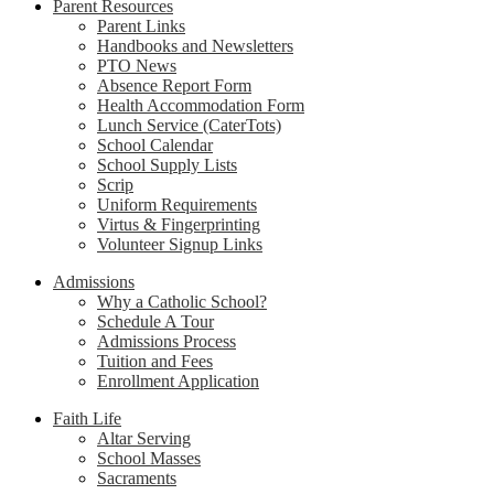
Parent Resources
Parent Links
Handbooks and Newsletters
PTO News
Absence Report Form
Health Accommodation Form
Lunch Service (CaterTots)
School Calendar
School Supply Lists
Scrip
Uniform Requirements
Virtus & Fingerprinting
Volunteer Signup Links
Admissions
Why a Catholic School?
Schedule A Tour
Admissions Process
Tuition and Fees
Enrollment Application
Faith Life
Altar Serving
School Masses
Sacraments