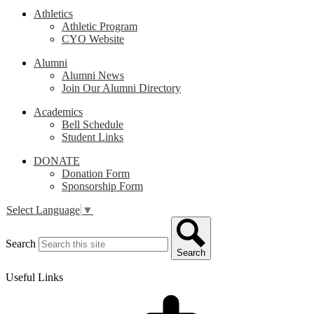
Athletics
Athletic Program
CYO Website
Alumni
Alumni News
Join Our Alumni Directory
Academics
Bell Schedule
Student Links
DONATE
Donation Form
Sponsorship Form
Select Language
▼
Search
Search
Useful Links