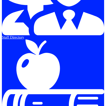
Staff Directory