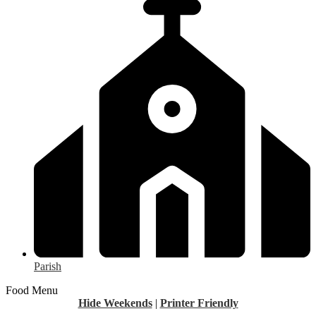
Parish
Food Menu
Hide Weekends
|
Printer Friendly