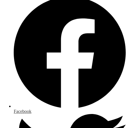
Facebook