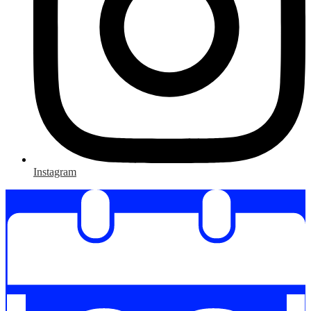
Instagram