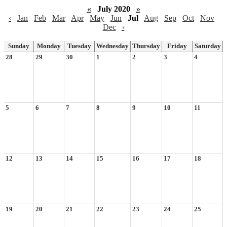
«
July 2020
»
‹
Jan
Feb
Mar
Apr
May
Jun
Jul
Aug
Sep
Oct
Nov
Dec
›
Sunday
Monday
Tuesday
Wednesday
Thursday
Friday
Saturday
28
29
30
1
2
3
4
5
6
7
8
9
10
11
12
13
14
15
16
17
18
19
20
21
22
23
24
25