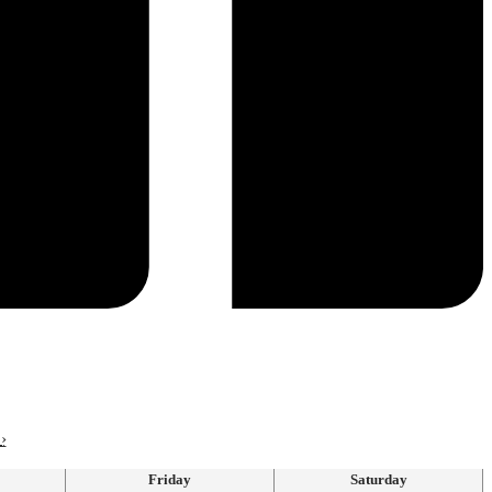
›
Friday
Saturday