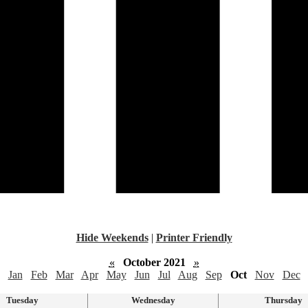
Hide Weekends
|
Printer Friendly
«
October 2021
»
Jan
Feb
Mar
Apr
May
Jun
Jul
Aug
Sep
Oct
Nov
Dec
Tuesday
Wednesday
Thursday