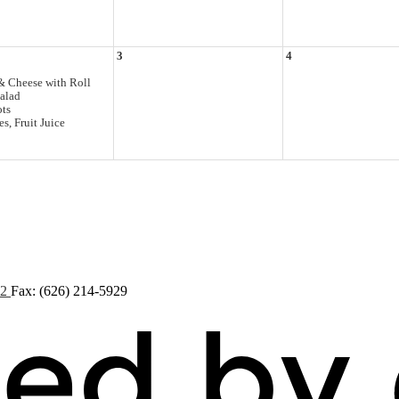
3
4
& Cheese with Roll
alad
ots
s, Fruit Juice
72
Fax: (626) 214-5929