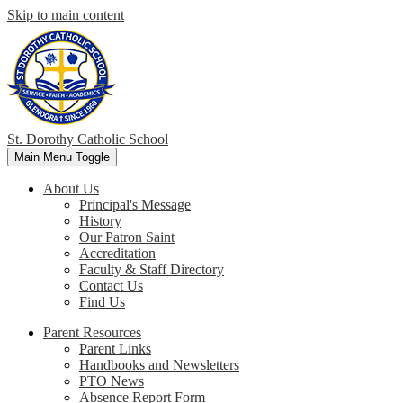
Skip to main content
St. Dorothy
Catholic School
Main Menu Toggle
About Us
Principal's Message
History
Our Patron Saint
Accreditation
Faculty & Staff Directory
Contact Us
Find Us
Parent Resources
Parent Links
Handbooks and Newsletters
PTO News
Absence Report Form