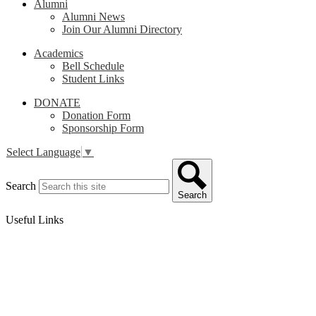
Alumni
Alumni News
Join Our Alumni Directory
Academics
Bell Schedule
Student Links
DONATE
Donation Form
Sponsorship Form
Select Language
▼
Search
Search
Useful Links