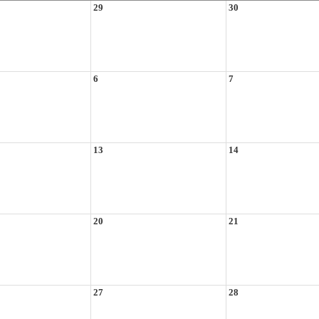
29
30
6
7
13
14
20
21
27
28