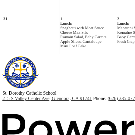
31
1
2
Lunch:
Lunch:
Spaghetti with Meat Sauce
Macaroni 
Cheese Max Stix
Romaine S
Romain Salad, Baby Carrots
Baby Carr
Apple Slices, Cantaloupe
Fresh Grape
Mini Loaf Cake
St. Dorothy
Catholic School
215 S Valley Center Ave, Glendora, CA 91741
Phone:
(626) 335-07