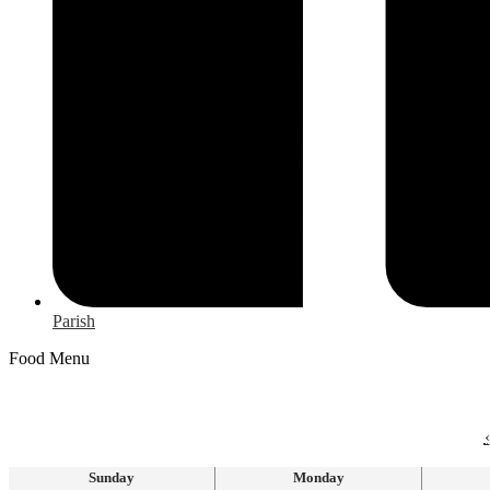
Parish
Food Menu
‹
Sunday
Monday