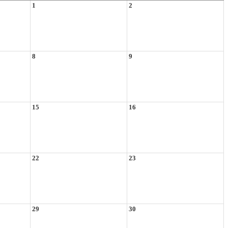
1
2
8
9
15
16
22
23
29
30