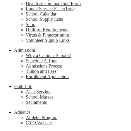
Health Accommodation Form
Lunch Service (CaterTots)
School Calendar
School Supply Lists
Scrip
Uniform Requirements
Virtus & Fingerprinting
Volunteer Signup Links
Admissions
Why a Catholic School?
Schedule A Tour
Admissions Process
Tuition and Fees
Enrollment Application
Faith Life
Altar Serving
School Masses
Sacraments
Athletics
Athletic Program
CYO Website