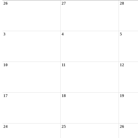
26
27
28
3
4
5
10
11
12
17
18
19
24
25
26