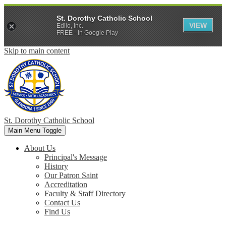
St. Dorothy Catholic School
VIEW
Edlio, Inc.
FREE - In Google Play
Skip to main content
St. Dorothy
Catholic School
Main Menu Toggle
About Us
Principal's Message
History
Our Patron Saint
Accreditation
Faculty & Staff Directory
Contact Us
Find Us