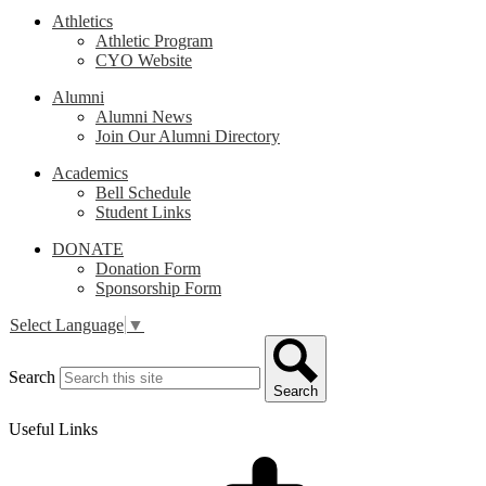
Athletics
Athletic Program
CYO Website
Alumni
Alumni News
Join Our Alumni Directory
Academics
Bell Schedule
Student Links
DONATE
Donation Form
Sponsorship Form
Select Language
▼
Search
Search
Useful Links