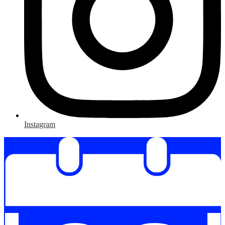
Instagram