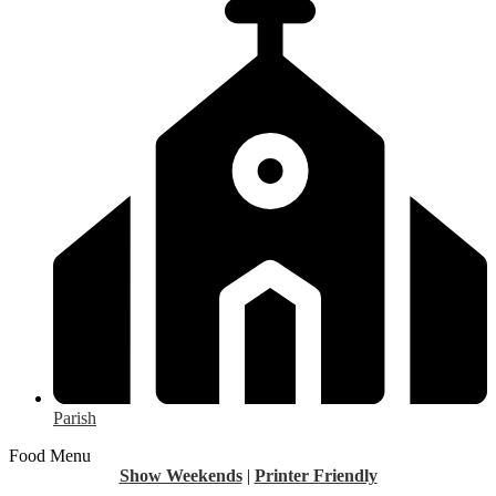
Parish
Food Menu
Show Weekends
|
Printer Friendly