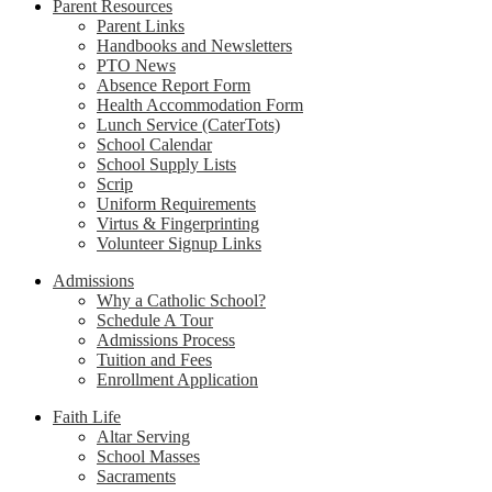
Parent Resources
Parent Links
Handbooks and Newsletters
PTO News
Absence Report Form
Health Accommodation Form
Lunch Service (CaterTots)
School Calendar
School Supply Lists
Scrip
Uniform Requirements
Virtus & Fingerprinting
Volunteer Signup Links
Admissions
Why a Catholic School?
Schedule A Tour
Admissions Process
Tuition and Fees
Enrollment Application
Faith Life
Altar Serving
School Masses
Sacraments