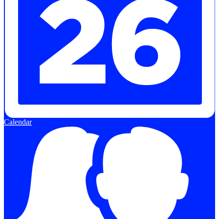
Calendar