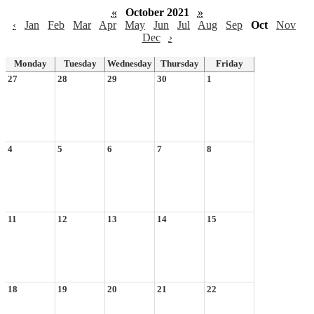
«
October 2021
»
‹
Jan
Feb
Mar
Apr
May
Jun
Jul
Aug
Sep
Oct
Nov
Dec
›
Monday
Tuesday
Wednesday
Thursday
Friday
27
28
29
30
1
4
5
6
7
8
11
12
13
14
15
18
19
20
21
22