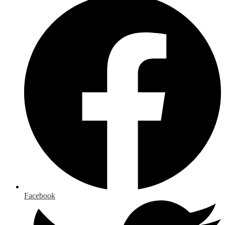
Facebook