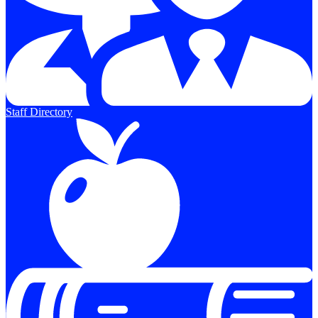
Staff Directory