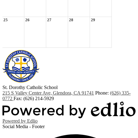
25
26
27
28
29
St. Dorothy
Catholic School
215 S Valley Center Ave, Glendora, CA 91741
Phone:
(626) 335-
0772
Fax: (626) 214-5929
Powered by Edlio
Social Media - Footer