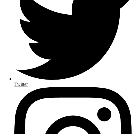
Twitter