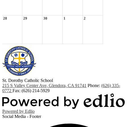
28
29
30
1
2
St. Dorothy
Catholic School
215 S Valley Center Ave, Glendora, CA 91741
Phone:
(626) 335-
0772
Fax: (626) 214-5929
Powered by Edlio
Social Media - Footer