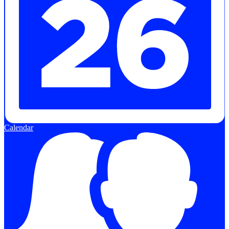
Calendar