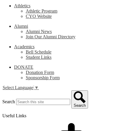
Athletics
Athletic Program
CYO Website
Alumni
Alumni News
Join Our Alumni Directory
Academics
Bell Schedule
Student Links
DONATE
Donation Form
Sponsorship Form
Select Language
▼
Search
Search
Useful Links