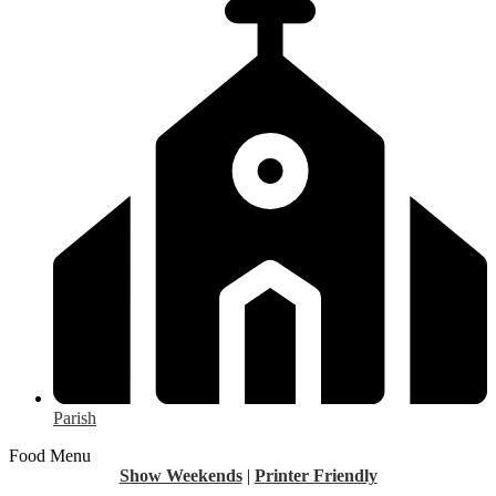
Parish
Food Menu
Show Weekends
|
Printer Friendly