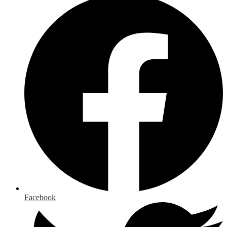
Facebook