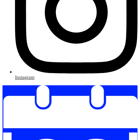
Instagram