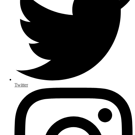
Twitter