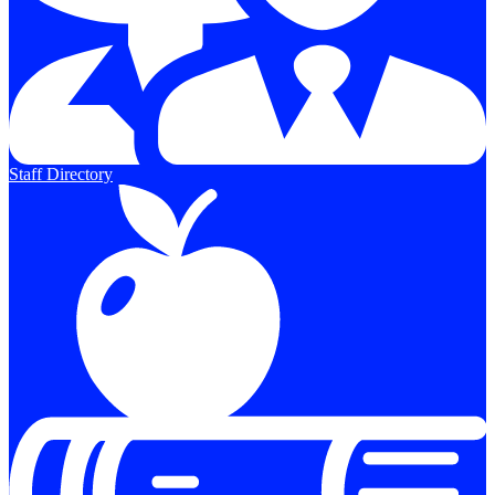
Staff Directory