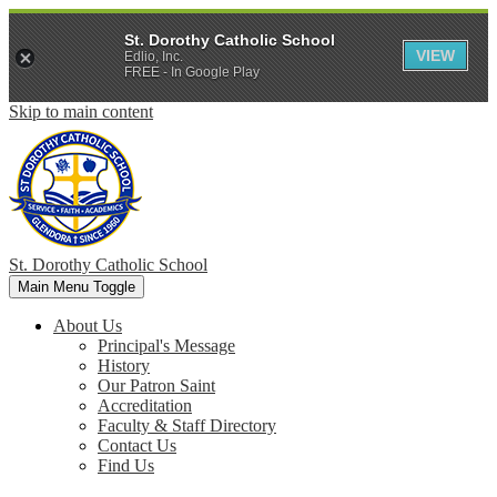
St. Dorothy Catholic School
VIEW
Edlio, Inc.
FREE - In Google Play
Skip to main content
St. Dorothy
Catholic School
Main Menu Toggle
About Us
Principal's Message
History
Our Patron Saint
Accreditation
Faculty & Staff Directory
Contact Us
Find Us