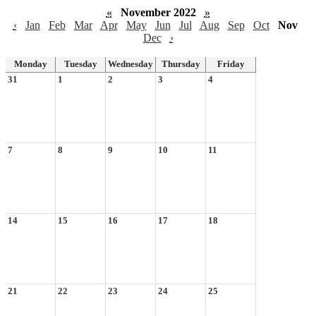
«
November 2022
»
‹
Jan
Feb
Mar
Apr
May
Jun
Jul
Aug
Sep
Oct
Nov
Dec
›
Monday
Tuesday
Wednesday
Thursday
Friday
31
1
2
3
4
7
8
9
10
11
14
15
16
17
18
21
22
23
24
25