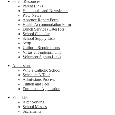
Parent Resources
Parent Links
Handbooks and Newsletters
PTO News
Absence Report Form
Health Accommodation Form
Lunch Service (CaterTots)
School Calendar
School Supply Lists
Scrip
Uniform Requirements
Virtus & Fingerprinting
Volunteer Signup Links
Admissions
Why a Catholic School?
Schedule A Tour
Admissions Process
Tuition and Fees
Enrollment Application
Faith Life
Altar Serving
School Masses
Sacraments