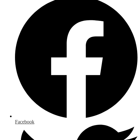
Facebook