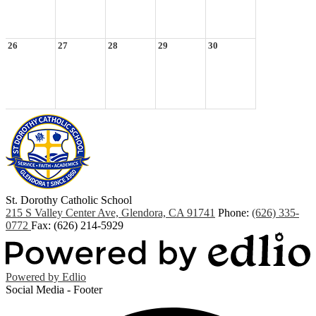
26
27
28
29
30
St. Dorothy
Catholic School
215 S Valley Center Ave, Glendora, CA 91741
Phone:
(626) 335-
0772
Fax: (626) 214-5929
Powered by Edlio
Social Media - Footer