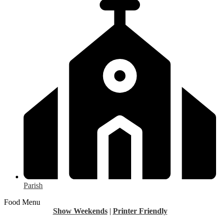
Parish
Food Menu
Show Weekends
|
Printer Friendly