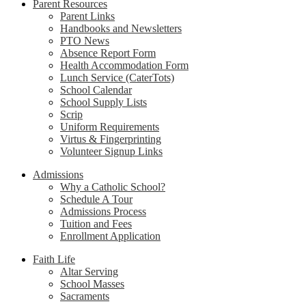
Parent Resources
Parent Links
Handbooks and Newsletters
PTO News
Absence Report Form
Health Accommodation Form
Lunch Service (CaterTots)
School Calendar
School Supply Lists
Scrip
Uniform Requirements
Virtus & Fingerprinting
Volunteer Signup Links
Admissions
Why a Catholic School?
Schedule A Tour
Admissions Process
Tuition and Fees
Enrollment Application
Faith Life
Altar Serving
School Masses
Sacraments