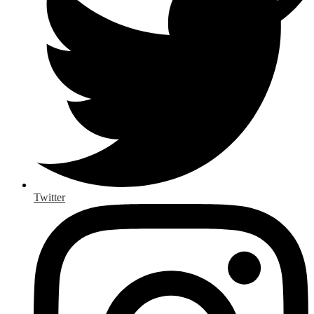
Twitter