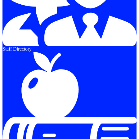
Staff Directory