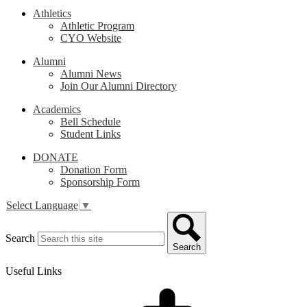
Athletics
Athletic Program
CYO Website
Alumni
Alumni News
Join Our Alumni Directory
Academics
Bell Schedule
Student Links
DONATE
Donation Form
Sponsorship Form
Select Language
▼
Search
Search
Useful Links