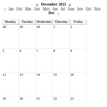
«
December 2022
»
‹
Jan
Feb
Mar
Apr
May
Jun
Jul
Aug
Sep
Oct
Nov
Dec
›
Monday
Tuesday
Wednesday
Thursday
Friday
28
29
30
1
2
5
6
7
8
9
12
13
14
15
16
19
20
21
22
23