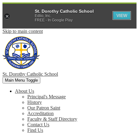
St. Dorothy Catholic School
VIEW
Edlio, Inc.
FREE - In Google Play
Skip to main content
St. Dorothy
Catholic School
Main Menu Toggle
About Us
Principal's Message
History
Our Patron Saint
Accreditation
Faculty & Staff Directory
Contact Us
Find Us