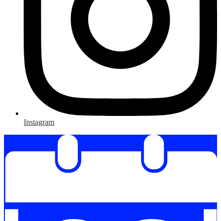
Instagram