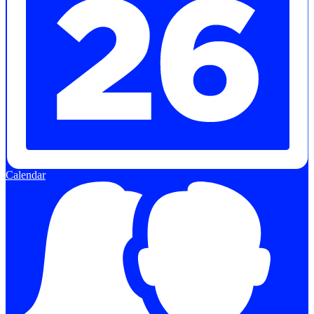
Calendar