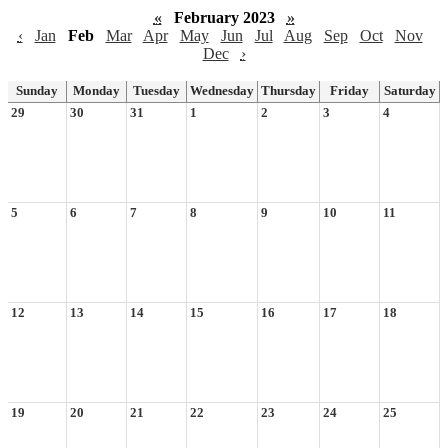
«
February 2023
»
‹
Jan
Feb
Mar
Apr
May
Jun
Jul
Aug
Sep
Oct
Nov
Dec
›
Sunday
Monday
Tuesday
Wednesday
Thursday
Friday
Saturday
29
30
31
1
2
3
4
5
6
7
8
9
10
11
12
13
14
15
16
17
18
19
20
21
22
23
24
25