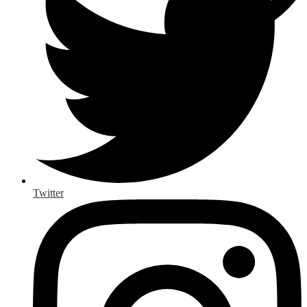
Twitter