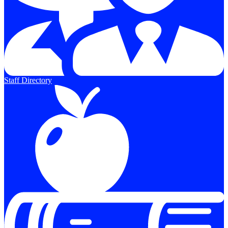
Staff Directory