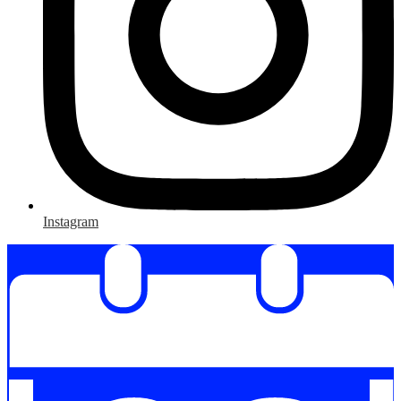
Instagram