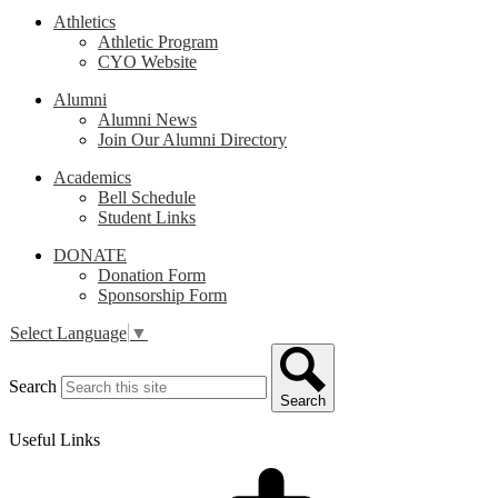
Athletics
Athletic Program
CYO Website
Alumni
Alumni News
Join Our Alumni Directory
Academics
Bell Schedule
Student Links
DONATE
Donation Form
Sponsorship Form
Select Language
▼
Search
Search
Useful Links