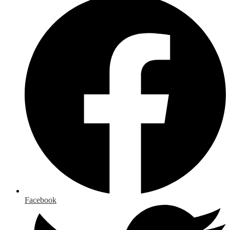
Facebook