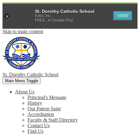
St. Dorothy Catholic School
VIEW
Edlio, Inc.
FREE - In Google Play
Skip to main content
St. Dorothy
Catholic School
Main Menu Toggle
About Us
Principal's Message
History
Our Patron Saint
Accreditation
Faculty & Staff Directory
Contact Us
Find Us