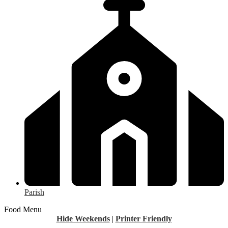
Parish
Food Menu
Hide Weekends
|
Printer Friendly