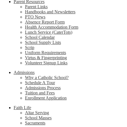
Parent Resources
Parent Links
Handbooks and Newsletters
PTO News
Absence Report Form
Health Accommodation Form
Lunch Service (CaterTots)
School Calendar
School Supply Lists
Scrip
Uniform Requirements
Virtus & Fingerprinting
Volunteer Signup Links
Admissions
Why a Catholic School?
Schedule A Tour
Admissions Process
Tuition and Fees
Enrollment Application
Faith Life
Altar Serving
School Masses
Sacraments