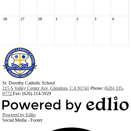
26
27
28
1
2
3
4
St. Dorothy
Catholic School
215 S Valley Center Ave, Glendora, CA 91741
Phone:
(626) 335-
0772
Fax: (626) 214-5929
Powered by Edlio
Social Media - Footer