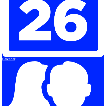
Calendar