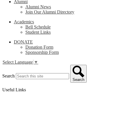
Alumni
Alumni News
Join Our Alumni Directory
Academics
Bell Schedule
Student Links
DONATE
Donation Form
Sponsorship Form
Select Language
▼
Search
Search
Useful Links