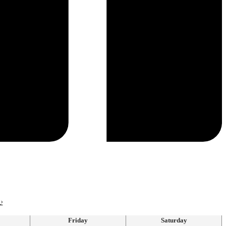
›
Friday
Saturday