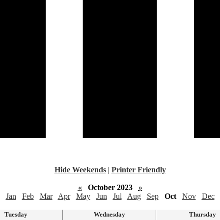
Hide Weekends
|
Printer Friendly
«
October 2023
»
Jan
Feb
Mar
Apr
May
Jun
Jul
Aug
Sep
Oct
Nov
Dec
Tuesday
Wednesday
Thursday