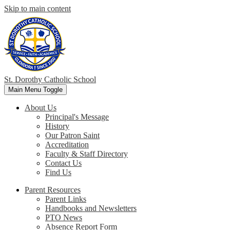
Skip to main content
St. Dorothy
Catholic School
Main Menu Toggle
About Us
Principal's Message
History
Our Patron Saint
Accreditation
Faculty & Staff Directory
Contact Us
Find Us
Parent Resources
Parent Links
Handbooks and Newsletters
PTO News
Absence Report Form