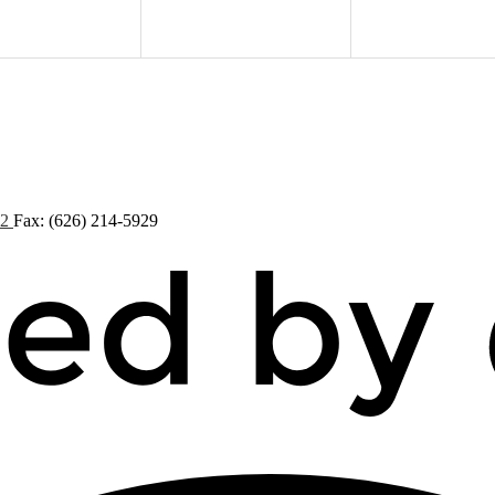
72
Fax: (626) 214-5929