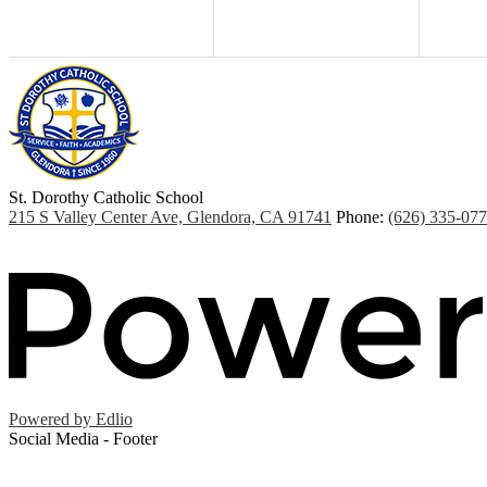
St. Dorothy
Catholic School
215 S Valley Center Ave, Glendora, CA 91741
Phone:
(626) 335-07
Powered by Edlio
Social Media - Footer