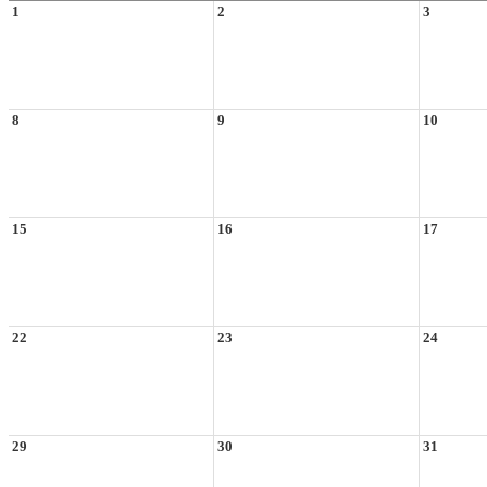
1
2
3
8
9
10
15
16
17
22
23
24
29
30
31