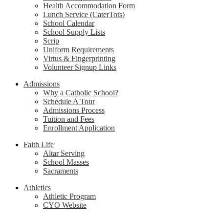
Health Accommodation Form
Lunch Service (CaterTots)
School Calendar
School Supply Lists
Scrip
Uniform Requirements
Virtus & Fingerprinting
Volunteer Signup Links
Admissions
Why a Catholic School?
Schedule A Tour
Admissions Process
Tuition and Fees
Enrollment Application
Faith Life
Altar Serving
School Masses
Sacraments
Athletics
Athletic Program
CYO Website