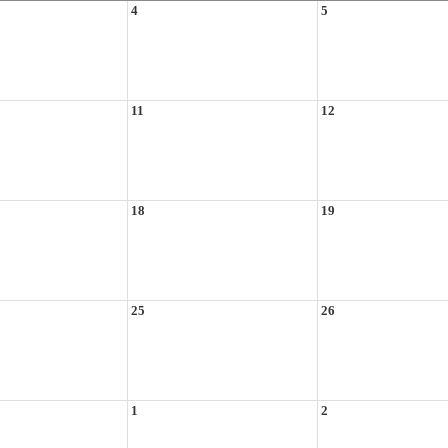
4
5
11
12
18
19
25
26
1
2