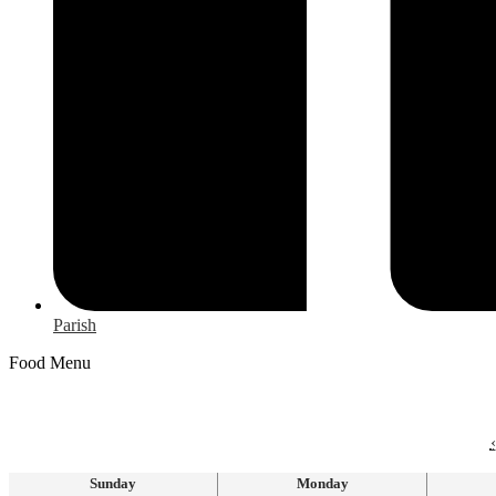
Parish
Food Menu
‹
Sunday
Monday