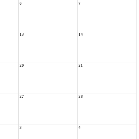
6
7
13
14
20
21
27
28
3
4