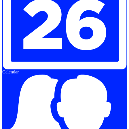
Calendar