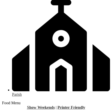
Parish
Food Menu
Show Weekends
|
Printer Friendly