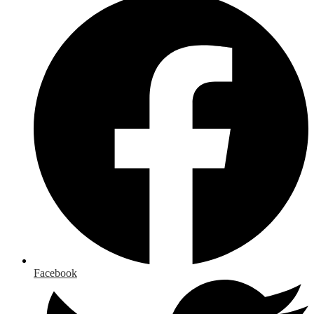
Facebook