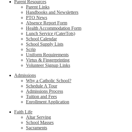
Parent Resources
Parent Links
Handbooks and Newsletters
PTO News
Absence Report Form
Health Accommodation Form
Lunch Service (CaterTots)
School Calendar
School Supply Lists
Scrip
Uniform Requirements
Virtus & Fingerprinting
Volunteer Signup Links
Admissions
Why a Catholic School?
Schedule A Tour
Admissions Process
Tuition and Fees
Enrollment Application
Faith Life
Altar Serving
School Masses
Sacraments