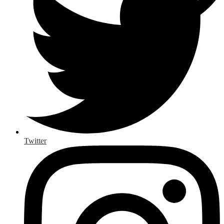
Twitter