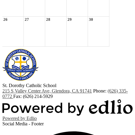
26
27
28
29
30
St. Dorothy
Catholic School
215 S Valley Center Ave, Glendora, CA 91741
Phone:
(626) 335-
0772
Fax: (626) 214-5929
Powered by Edlio
Social Media - Footer