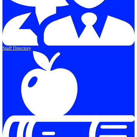
Staff Directory