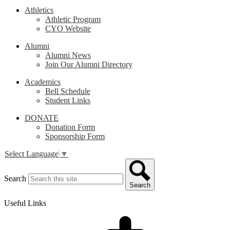
Athletics
Athletic Program
CYO Website
Alumni
Alumni News
Join Our Alumni Directory
Academics
Bell Schedule
Student Links
DONATE
Donation Form
Sponsorship Form
Select Language
▼
Search
Search
Useful Links