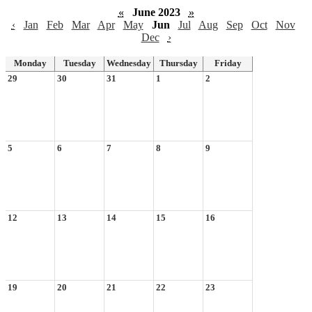
«
June 2023
»
‹
Jan
Feb
Mar
Apr
May
Jun
Jul
Aug
Sep
Oct
Nov
Dec
›
Monday
Tuesday
Wednesday
Thursday
Friday
29
30
31
1
2
5
6
7
8
9
12
13
14
15
16
19
20
21
22
23