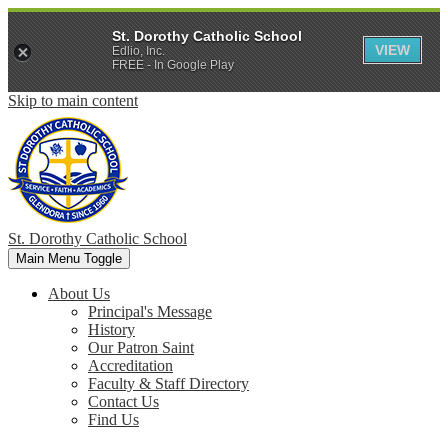
St. Dorothy Catholic School
VIEW
Edlio, Inc.
FREE - In Google Play
Skip to main content
St. Dorothy
Catholic School
Main Menu Toggle
About Us
Principal's Message
History
Our Patron Saint
Accreditation
Faculty & Staff Directory
Contact Us
Find Us