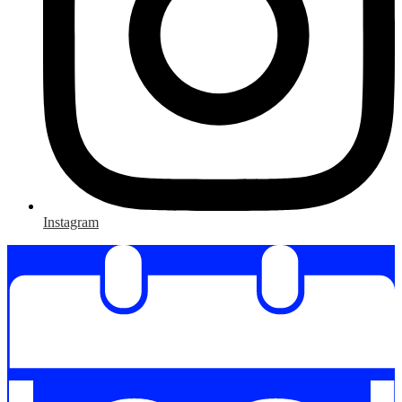
Instagram