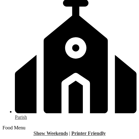
Parish
Food Menu
Show Weekends
|
Printer Friendly