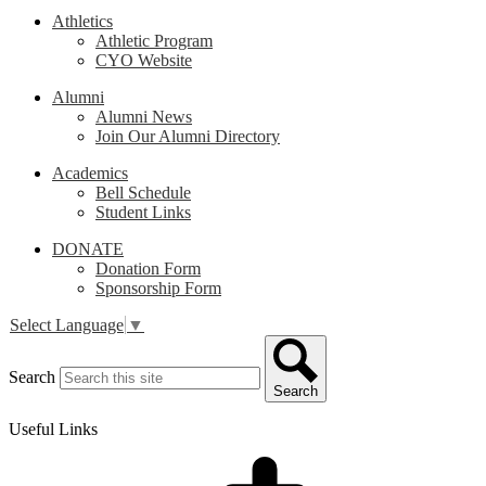
Athletics
Athletic Program
CYO Website
Alumni
Alumni News
Join Our Alumni Directory
Academics
Bell Schedule
Student Links
DONATE
Donation Form
Sponsorship Form
Select Language
▼
Search
Search
Useful Links