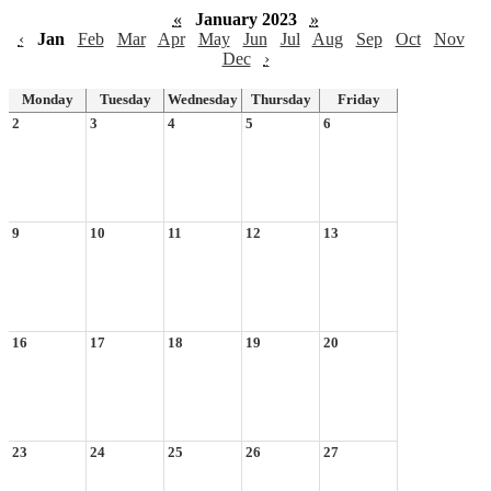
«
January 2023
»
‹
Jan
Feb
Mar
Apr
May
Jun
Jul
Aug
Sep
Oct
Nov
Dec
›
Monday
Tuesday
Wednesday
Thursday
Friday
2
3
4
5
6
9
10
11
12
13
16
17
18
19
20
23
24
25
26
27