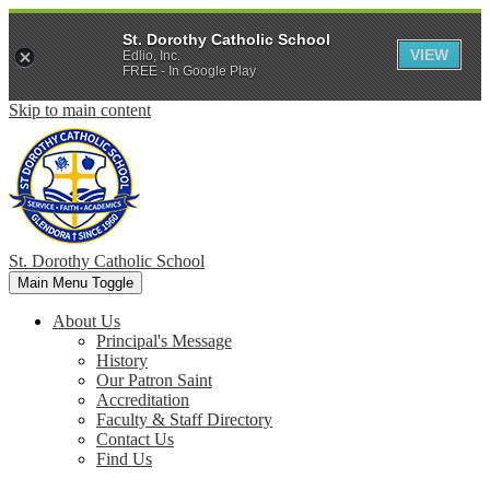
St. Dorothy Catholic School
VIEW
Edlio, Inc.
FREE - In Google Play
Skip to main content
St. Dorothy
Catholic School
Main Menu Toggle
About Us
Principal's Message
History
Our Patron Saint
Accreditation
Faculty & Staff Directory
Contact Us
Find Us