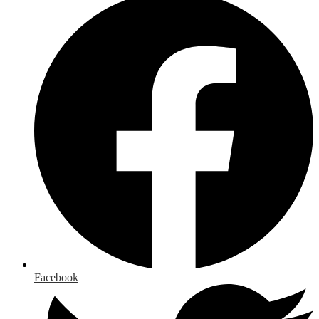
Facebook