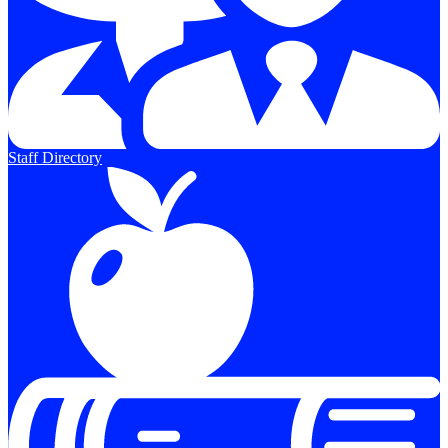
Staff Directory