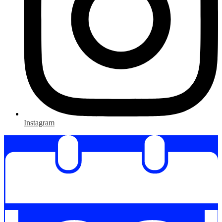
Instagram