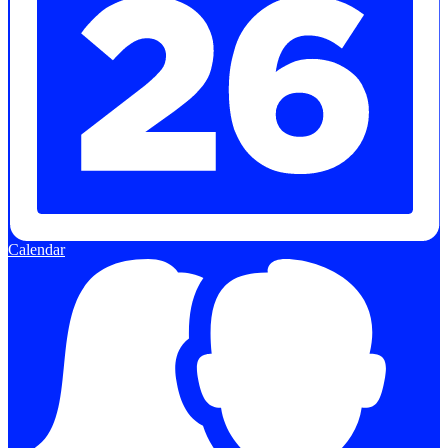
Calendar