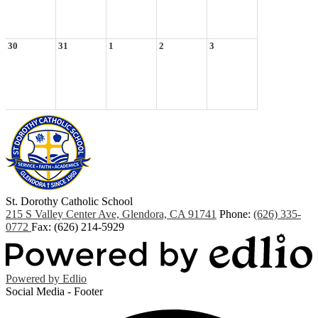
30
31
1
2
3
St. Dorothy
Catholic School
215 S Valley Center Ave, Glendora, CA 91741
Phone:
(626) 335-
0772
Fax: (626) 214-5929
Powered by Edlio
Social Media - Footer