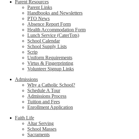
Parent Resources
Parent Links
Handbooks and Newsletters
PTO News
Absence Report Form
Health Accommodation Form
Lunch Service (CaterTots)
School Calendar
School Supply Lists
Scrip
Uniform Requirements
Virtus & Fingerprinting
Volunteer Signup Links
Admissions
Why a Catholic School?
Schedule A Tour
Admissions Process
Tuition and Fees
Enrollment Application
Faith Life
Altar Serving
School Masses
Sacraments