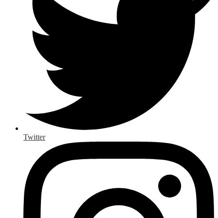
Twitter