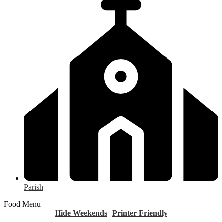
Parish
Food Menu
Hide Weekends
|
Printer Friendly