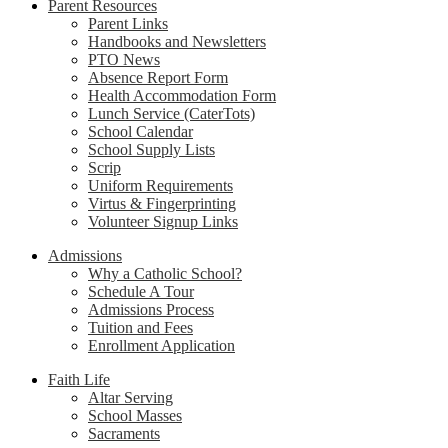
Parent Resources
Parent Links
Handbooks and Newsletters
PTO News
Absence Report Form
Health Accommodation Form
Lunch Service (CaterTots)
School Calendar
School Supply Lists
Scrip
Uniform Requirements
Virtus & Fingerprinting
Volunteer Signup Links
Admissions
Why a Catholic School?
Schedule A Tour
Admissions Process
Tuition and Fees
Enrollment Application
Faith Life
Altar Serving
School Masses
Sacraments