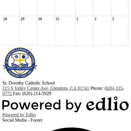
28
29
30
31
1
2
3
St. Dorothy
Catholic School
215 S Valley Center Ave, Glendora, CA 91741
Phone:
(626) 335-
0772
Fax: (626) 214-5929
Powered by Edlio
Social Media - Footer