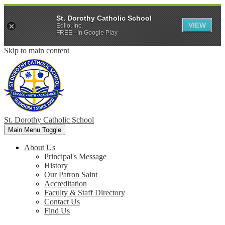
St. Dorothy Catholic School
VIEW
Edlio, Inc.
FREE - In Google Play
Skip to main content
St. Dorothy
Catholic School
Main Menu Toggle
About Us
Principal's Message
History
Our Patron Saint
Accreditation
Faculty & Staff Directory
Contact Us
Find Us