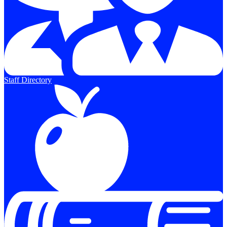
Staff Directory