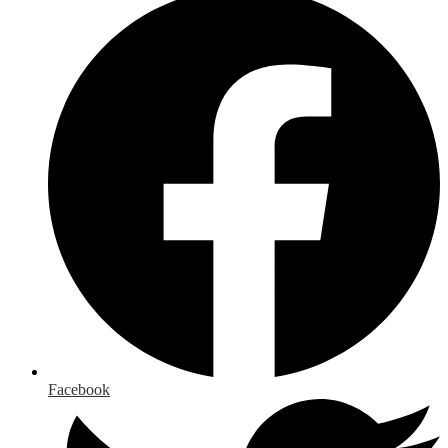
Facebook