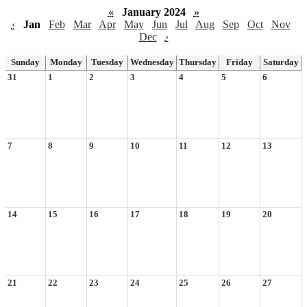
«
January 2024
»
‹
Jan
Feb
Mar
Apr
May
Jun
Jul
Aug
Sep
Oct
Nov
Dec
›
Sunday
Monday
Tuesday
Wednesday
Thursday
Friday
Saturday
31
1
2
3
4
5
6
7
8
9
10
11
12
13
14
15
16
17
18
19
20
21
22
23
24
25
26
27