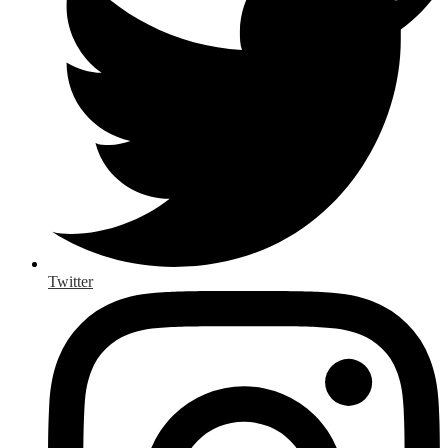
Twitter