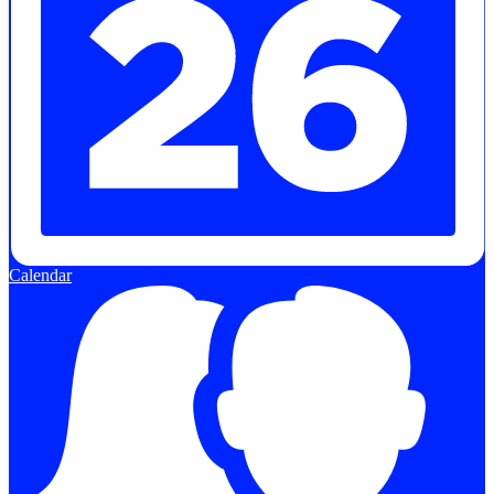
Calendar