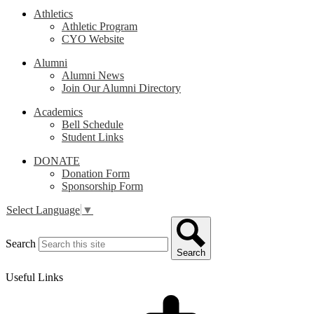
Athletics
Athletic Program
CYO Website
Alumni
Alumni News
Join Our Alumni Directory
Academics
Bell Schedule
Student Links
DONATE
Donation Form
Sponsorship Form
Select Language
▼
Search
Search
Useful Links