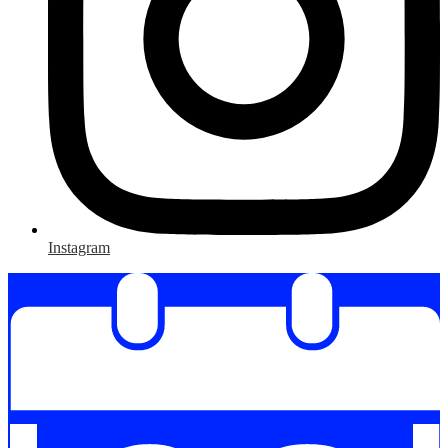
Instagram