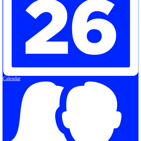
Calendar