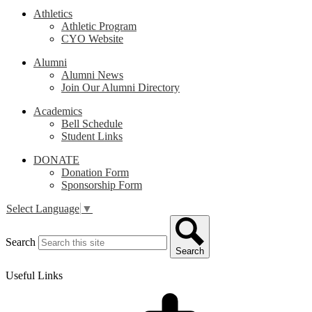
Athletics
Athletic Program
CYO Website
Alumni
Alumni News
Join Our Alumni Directory
Academics
Bell Schedule
Student Links
DONATE
Donation Form
Sponsorship Form
Select Language
▼
Search
Search
Useful Links