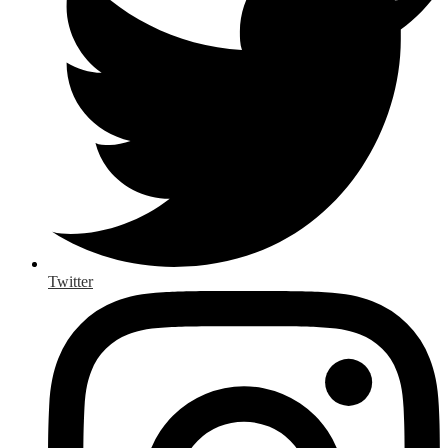
Twitter