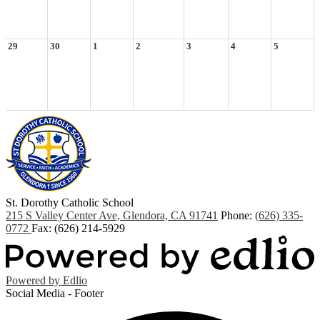
29
30
1
2
3
4
5
St. Dorothy
Catholic School
215 S Valley Center Ave, Glendora, CA 91741
Phone:
(626) 335-
0772
Fax: (626) 214-5929
Powered by Edlio
Social Media - Footer