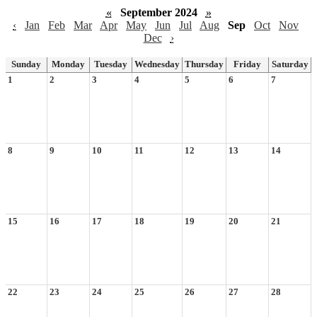
«
September 2024
»
‹
Jan
Feb
Mar
Apr
May
Jun
Jul
Aug
Sep
Oct
Nov
Dec
›
Sunday
Monday
Tuesday
Wednesday
Thursday
Friday
Saturday
1
2
3
4
5
6
7
8
9
10
11
12
13
14
15
16
17
18
19
20
21
22
23
24
25
26
27
28