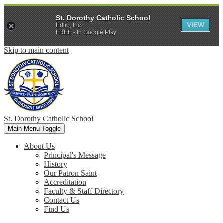
St. Dorothy Catholic School
VIEW
Edlio, Inc.
FREE - In Google Play
Skip to main content
St. Dorothy
Catholic School
Main Menu Toggle
About Us
Principal's Message
History
Our Patron Saint
Accreditation
Faculty & Staff Directory
Contact Us
Find Us