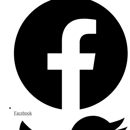
Facebook