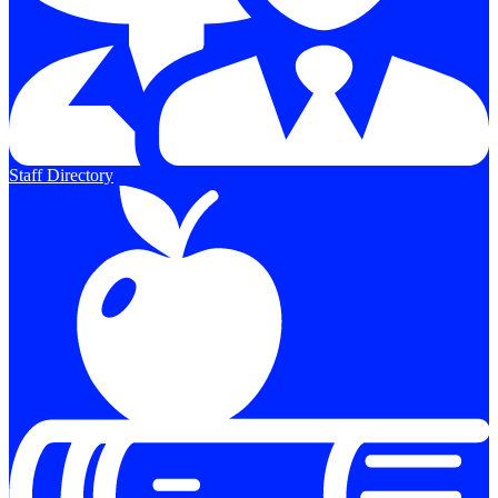
Staff Directory