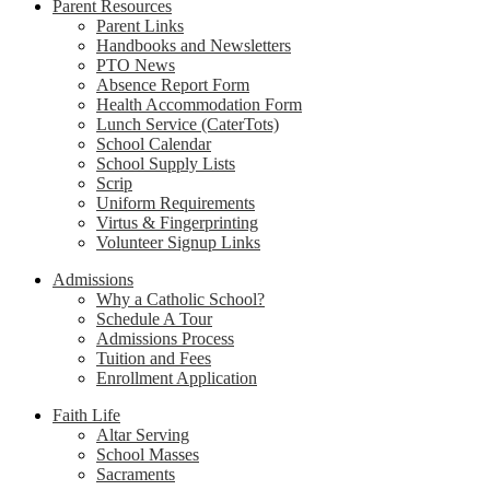
Parent Resources
Parent Links
Handbooks and Newsletters
PTO News
Absence Report Form
Health Accommodation Form
Lunch Service (CaterTots)
School Calendar
School Supply Lists
Scrip
Uniform Requirements
Virtus & Fingerprinting
Volunteer Signup Links
Admissions
Why a Catholic School?
Schedule A Tour
Admissions Process
Tuition and Fees
Enrollment Application
Faith Life
Altar Serving
School Masses
Sacraments