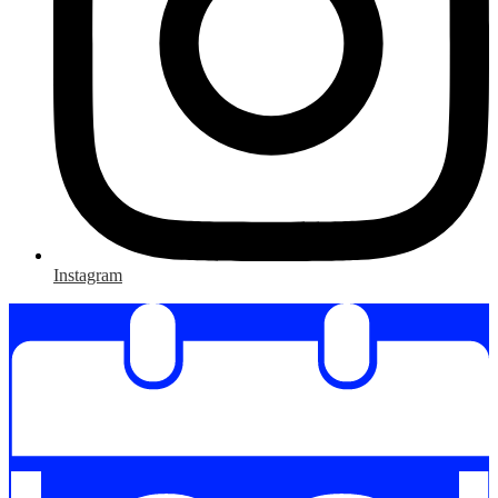
Instagram