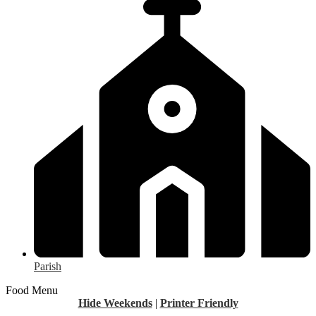
Parish
Food Menu
Hide Weekends
|
Printer Friendly